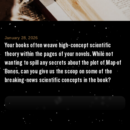
Your books often weave high-concept scienti
January 28, 2026
Your books often weave high-concept scientific
theory within the pages of your novels. While not
wanting to spill any secrets about the plot of Map of
Bones, can you give us the scoop on some of the
breaking-news scientific concepts in the book?