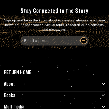
Stay Connected to the Story
Sign up and be in the know about upcoming releases, exclusive
news, tour appearances, virtual tours, research clues contests
and giveaways.
RETURN HOME
About
Books
Multimedia