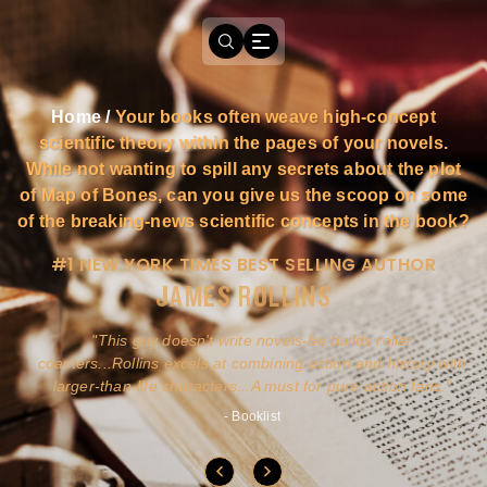
Home
/
Your books often weave high-concept
scientific theory within the pages of your novels.
While not wanting to spill any secrets about the plot
of Map of Bones, can you give us the scoop on some
of the breaking-news scientific concepts in the book?
#1 NEW YORK TIMES BEST SELLING AUTHOR
JAMES ROLLINS
a
This guy doesn't write novels-he builds roller
ly
coasters...Rollins excels at combining action and history with
larger-than-life characters...A must for pure action fans.
- Booklist