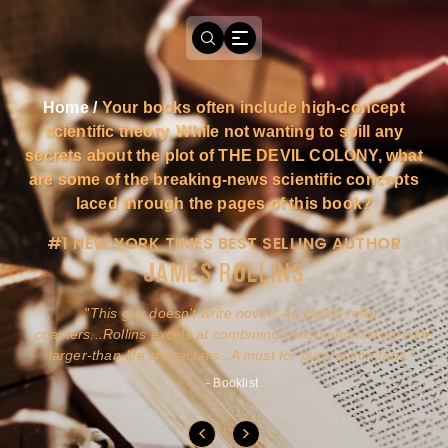
Home
/
Your books often include high-concept
scientific theory. While not wanting to spill any
secrets about the plot of THE DEVIL COLONY, what
are some of the breaking-news scientific concepts
laced through the pages of this book?
#1 NEW YORK TIMES BEST SELLING AUTHOR
JAMES ROLLINS
a
This guy doesn't write novels-he builds roller
ly
coasters...Rollins excels at combining action and history with
larger-than-life characters...A must for pure action fans.
- Booklist