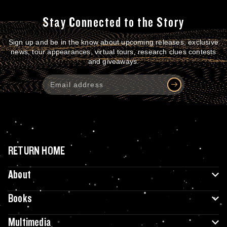
Stay Connected to the Story
Sign up and be in the know about upcoming releases, exclusive
news, tour appearances, virtual tours, research clues contests
and giveaways.
RETURN HOME
About
Books
Multimedia