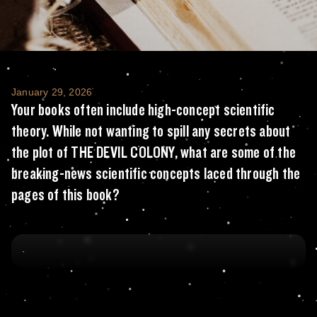
Your books often include high-concept scien
January 29, 2026
Your books often include high-concept scientific
theory. While not wanting to spill any secrets about
the plot of THE DEVIL COLONY, what are some of the
breaking-news scientific concepts laced through the
pages of this book?