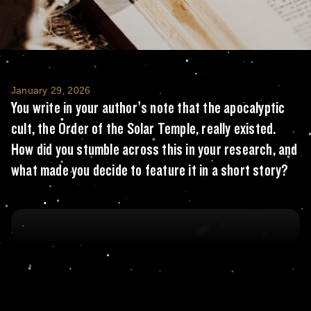
You write in your author’s note that the apo
January 29, 2026
You write in your author’s note that the apocalyptic
cult, the Order of the Solar Temple, really existed.
How did you stumble across this in your research, and
what made you decide to feature it in a short story?