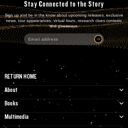
Stay Connected to the Story
Sign up and be in the know about upcoming releases, exclusive
news, tour appearances, virtual tours, research clues contests
and giveaways.
RETURN HOME
About
Books
Multimedia