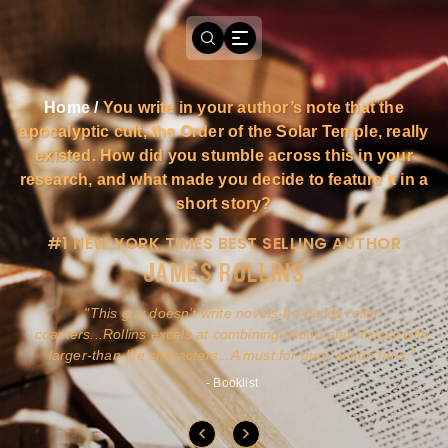
Home
/
You write in your author’s note that the
apocalyptic cult, the Order of the Solar Temple, really
existed. How did you stumble across this in your
research, and what made you decide to feature it in a
short story?
#1 NEW YORK TIMES BEST SELLING AUTHOR
JAMES ROLLINS
a
This guy doesn't write novels-he builds roller
ly
coasters...Rollins excels at combining action and history with
larger-than-life characters...A must for pure action fans.
- Booklist