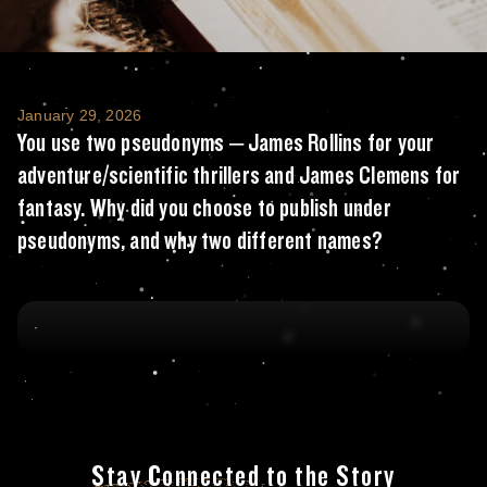
You use two pseudonyms – James Rollins for
January 29, 2026
You use two pseudonyms – James Rollins for your
adventure/scientific thrillers and James Clemens for
fantasy. Why did you choose to publish under
pseudonyms, and why two different names?
Stay Connected to the Story