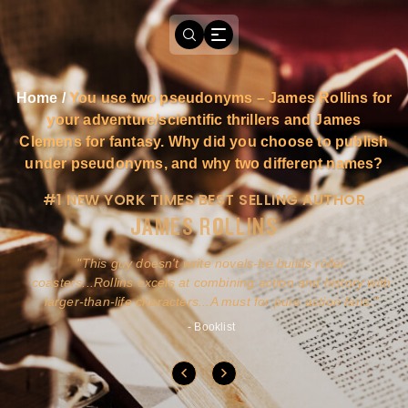
Home
/
You use two pseudonyms – James Rollins for
your adventure/scientific thrillers and James
Clemens for fantasy. Why did you choose to publish
under pseudonyms, and why two different names?
#1 NEW YORK TIMES BEST SELLING AUTHOR
JAMES ROLLINS
a
This guy doesn't write novels-he builds roller
ly
coasters...Rollins excels at combining action and history with
larger-than-life characters...A must for pure action fans.
- Booklist