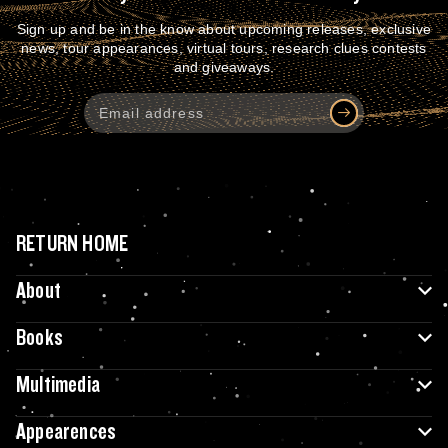
Sign up and be in the know about upcoming releases, exclusive
news, tour appearances, virtual tours, research clues contests
and giveaways.
RETURN HOME
About
Books
Multimedia
Appearences