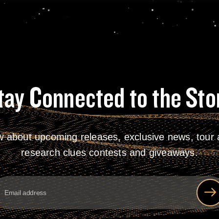
tay Connected to the Sto
w about upcoming releases, exclusive news, tour a
research clues contests and giveaways.