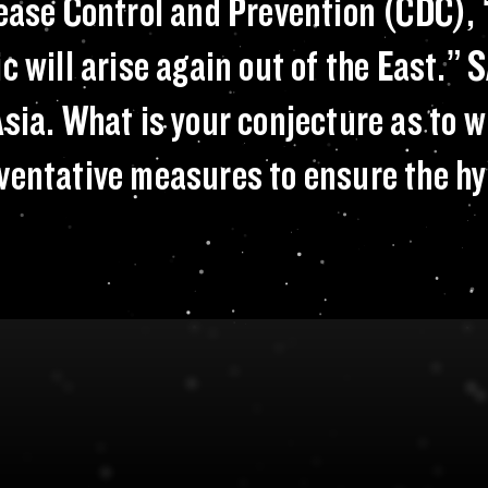
. Center for Disea
sease Control and Prevention (CDC), 
c will arise again out of the East.” 
sia. What is your conjecture as to w
ventative measures to ensure the hy