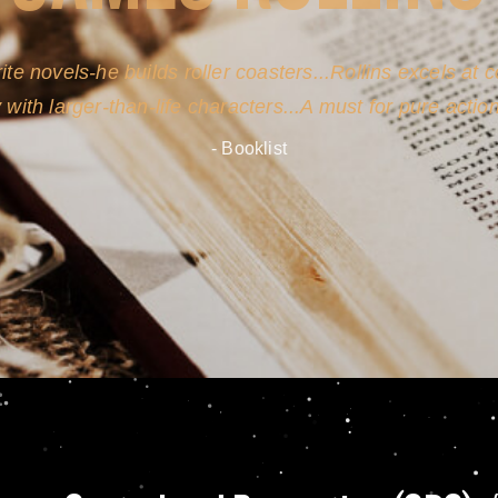
ite novels-he builds roller coasters...Rollins excels at
y with larger-than-life characters...A must for pure actio
- Booklist