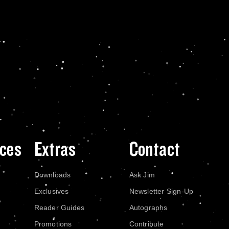
ces
Extras
Contact
Downloads
Ask Jim
Exclusives
Newsletter Sign-Up
Reader Guides
Autographs
Promotions
Contribute