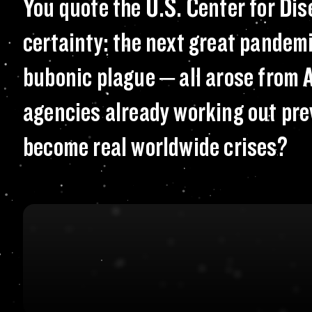
You quote the U.S
You quote the U.S. Center for Di
certainty: the next great pandemi
bubonic plague – all arose from A
agencies already working out pre
become real worldwide crises?