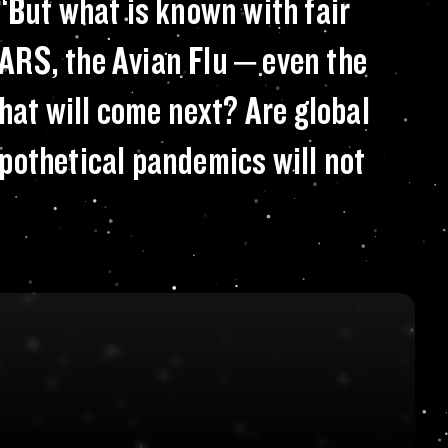
se Control and Pre
“But what is known with fair
SARS, the Avian Flu – even the
hat will come next? Are global
pothetical pandemics will not