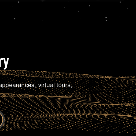
ry
ppearances, virtual tours,