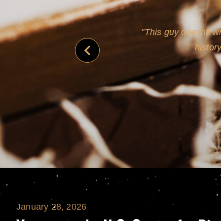
never
This guy doesn't wr
histor
January 28, 2026