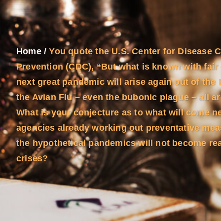
Home
/
You quote the U.S. Center for Disease 
Prevention (CDC), “But what is known with fair 
next great pandemic will arise again out of the
the Avian Flu – even the bubonic plague – all a
What is your conjecture as to what will come n
agencies already working out preventative mea
the hypothetical pandemics will not become re
crises?