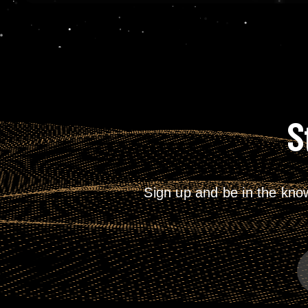
S
Sign up and be in the kno