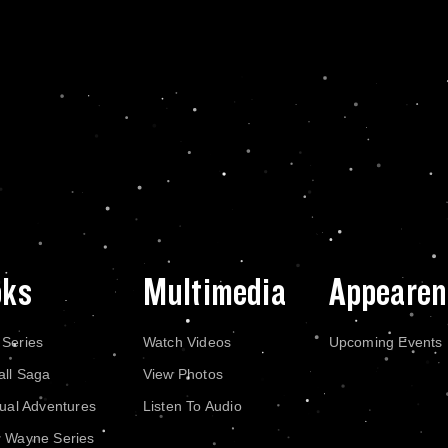
oks
Multimedia
Appearen
 Series
Watch Videos
Upcoming Events
all Saga
View Photos
dual Adventures
Listen To Audio
r Wayne Series