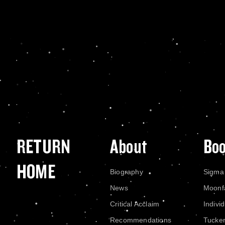
RETURN
About
Bo
HOME
Biography
Sigma
News
Moonf
Critical Acclaim
Indivi
Recommendations
Tucke