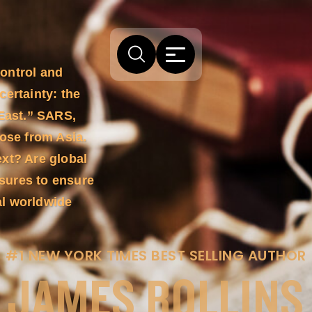
Control and
certainty: the
 East.” SARS,
rose from Asia.
ext? Are global
sures to ensure
al worldwide
#1 NEW YORK TIMES BEST SELLING AUTHOR
JAMES ROLLINS