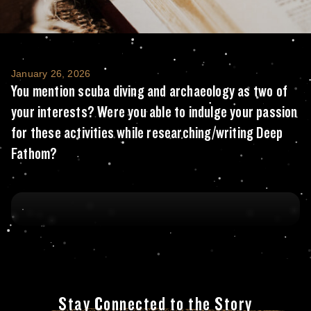
You mention scuba diving and archaeology a
January 26, 2026
You mention scuba diving and archaeology as two of
your interests? Were you able to indulge your passion
for these activities while researching/writing Deep
Fathom?
Stay Connected to the Story