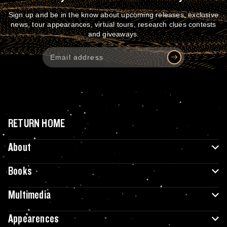
Sign up and be in the know about upcoming releases, exclusive
news, tour appearances, virtual tours, research clues contests
and giveaways.
RETURN HOME
About
Books
Multimedia
Appearences