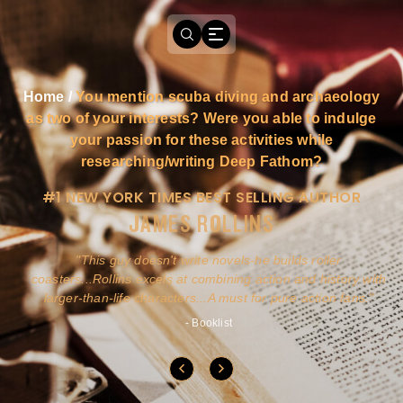
Home
/
You mention scuba diving and archaeology
as two of your interests? Were you able to indulge
your passion for these activities while
researching/writing Deep Fathom?
#1 NEW YORK TIMES BEST SELLING AUTHOR
JAMES ROLLINS
a
This guy doesn't write novels-he builds roller
ly
coasters...Rollins excels at combining action and history with
larger-than-life characters...A must for pure action fans.
- Booklist