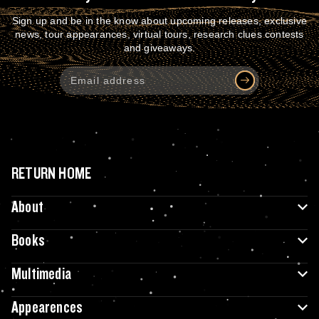
Sign up and be in the know about upcoming releases, exclusive
news, tour appearances, virtual tours, research clues contests
and giveaways.
RETURN HOME
About
Books
Multimedia
Appearences