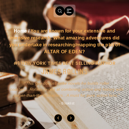
Home
/
You are known for your extensive and
intensive research. What amazing adventures did
you undertake in researching/mapping the plot of
ALTAR OF EDEN?
#1 NEW YORK TIMES BEST SELLING AUTHOR
JAMES ROLLINS
a
This guy doesn't write novels-he builds roller
ly
coasters...Rollins excels at combining action and history with
larger-than-life characters...A must for pure action fans.
- Booklist