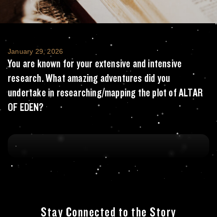
You are known for your extensive and inte
January 29, 2026
You are known for your extensive and intensive
research. What amazing adventures did you
undertake in researching/mapping the plot of ALTAR
OF EDEN?
Stay Connected to the Story