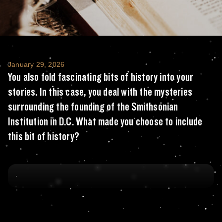
You also fold fascinating bits of history in
January 29, 2026
You also fold fascinating bits of history into your
stories. In this case, you deal with the mysteries
surrounding the founding of the Smithsonian
Institution in D.C. What made you choose to include
this bit of history?