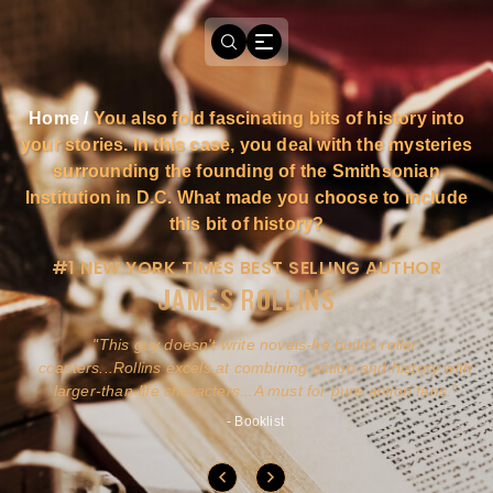
Home
/
You also fold fascinating bits of history into
your stories. In this case, you deal with the mysteries
surrounding the founding of the Smithsonian
Institution in D.C. What made you choose to include
this bit of history?
#1 NEW YORK TIMES BEST SELLING AUTHOR
JAMES ROLLINS
a
This guy doesn't write novels-he builds roller
ly
coasters...Rollins excels at combining action and history with
larger-than-life characters...A must for pure action fans.
- Booklist