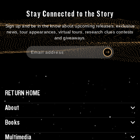
Stay Connected to the Story
Sign up and be in the know about upcoming releases, exclusive
news, tour appearances, virtual tours, research clues contests
and giveaways.
RETURN HOME
About
Books
Multimedia