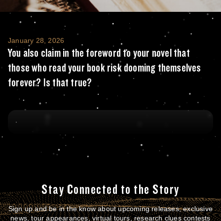
You also claim in the foreword to your nove
January 28, 2026
You also claim in the foreword to your novel that
those who read your book risk dooming themselves
forever? Is that true?
Stay Connected to the Story
Sign up and be in the know about upcoming releases, exclusive
news, tour appearances, virtual tours, research clues contests