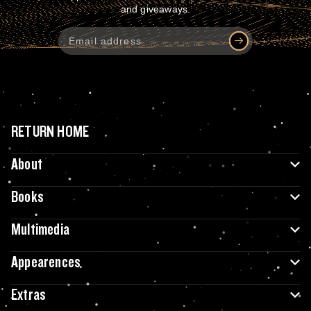
and giveaways.
RETURN HOME
About
Books
Multimedia
Appearences
Extras