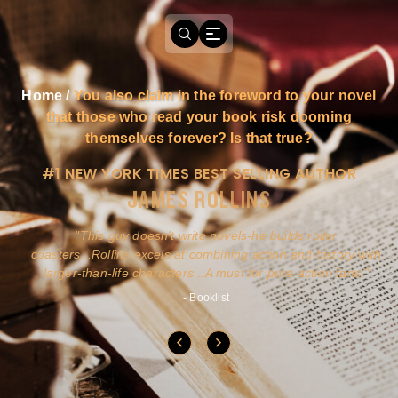
Home
/
You also claim in the foreword to your novel
that those who read your book risk dooming
themselves forever? Is that true?
#1 NEW YORK TIMES BEST SELLING AUTHOR
JAMES ROLLINS
a
This guy doesn't write novels-he builds roller
ly
coasters...Rollins excels at combining action and history with
larger-than-life characters...A must for pure action fans.
- Booklist