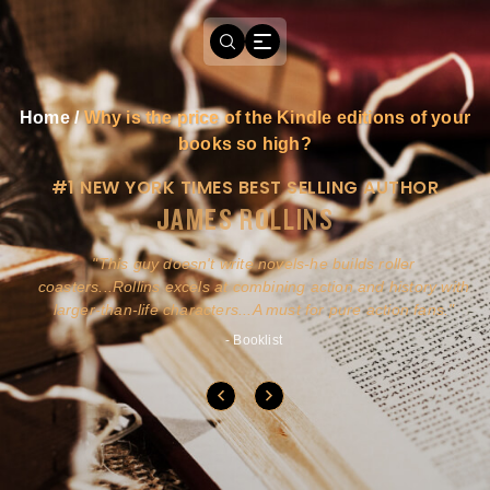
Home
/
Why is the price of the Kindle editions of your
books so high?
#1 NEW YORK TIMES BEST SELLING AUTHOR
JAMES ROLLINS
a
This guy doesn't write novels-he builds roller
ly
coasters...Rollins excels at combining action and history with
larger-than-life characters...A must for pure action fans.
- Booklist