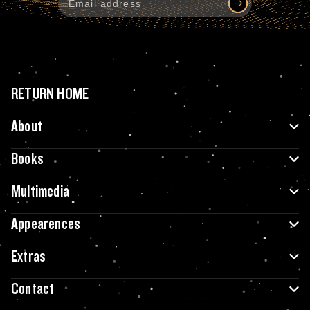
RETURN HOME
About
Books
Multimedia
Appearences
Extras
Contact