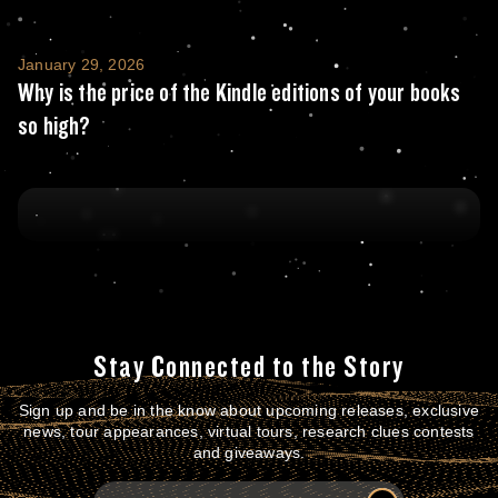
Why is the price of the Kindle editions of y
January 29, 2026
Why is the price of the Kindle editions of your books
so high?
Stay Connected to the Story
Sign up and be in the know about upcoming releases, exclusive
news, tour appearances, virtual tours, research clues contests
and giveaways.