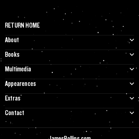
RETURN HOME
About
Books
Multimedia
Appearences
Extras
Contact
JamesRollins.com