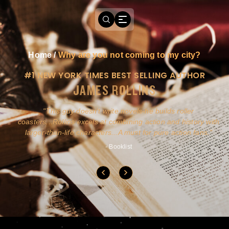
Home
/
Why are you not coming to my city?
#1 NEW YORK TIMES BEST SELLING AUTHOR
JAMES ROLLINS
a
This guy doesn't write novels-he builds roller
ly
coasters...Rollins excels at combining action and history with
larger-than-life characters...A must for pure action fans.
- Booklist