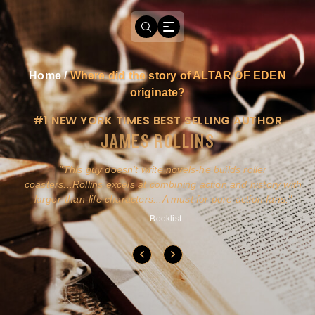
Home
/
Where did the story of ALTAR OF EDEN
originate?
#1 NEW YORK TIMES BEST SELLING AUTHOR
JAMES ROLLINS
a
This guy doesn't write novels-he builds roller
ly
coasters...Rollins excels at combining action and history with
larger-than-life characters...A must for pure action fans.
- Booklist