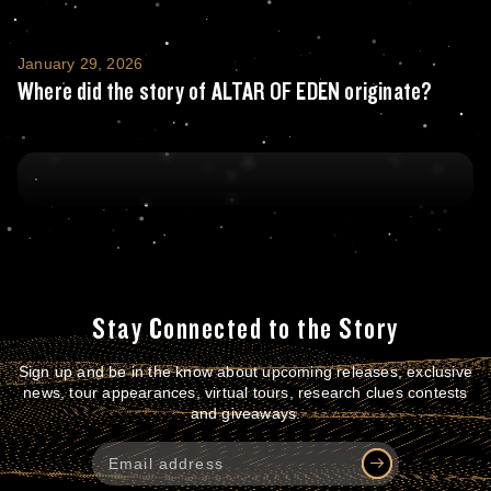
Where did the story of ALTAR OF EDEN orig
January 29, 2026
Where did the story of ALTAR OF EDEN originate?
Stay Connected to the Story
Sign up and be in the know about upcoming releases, exclusive
news, tour appearances, virtual tours, research clues contests
and giveaways.