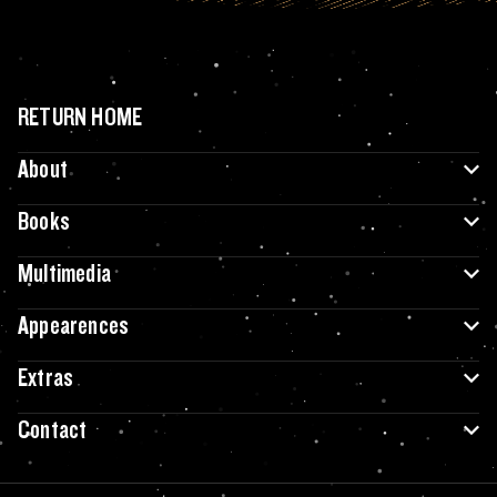
RETURN HOME
About
Books
Multimedia
Appearences
Extras
Contact