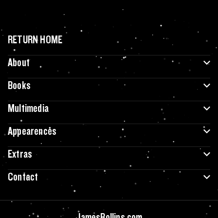
RETURN HOME
About
Books
Multimedia
Appearences
Extras
Contact
JamesRollins.com