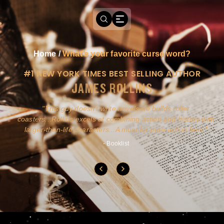
Home
/
What’s your favorite curse word?
#1 NEW YORK TIMES BEST SELLING AUTHOR
JAMES ROLLINS
a
This guy doesn't write novels-he builds roller
ly
coasters...Rollins excels at combining action and history with
larger-than-life characters...A must for pure action fans.
- Booklist