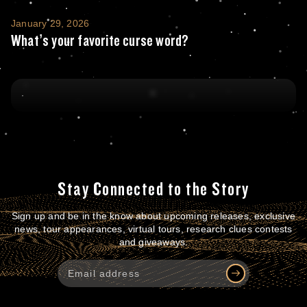
What’s your favorite curse word?
January 29, 2026
What’s your favorite curse word?
Stay Connected to the Story
Sign up and be in the know about upcoming releases, exclusive
news, tour appearances, virtual tours, research clues contests
and giveaways.