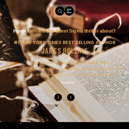
Home
/
What’s this latest Sigma thriller about?
#1 NEW YORK TIMES BEST SELLING AUTHOR
JAMES ROLLINS
a
This guy doesn't write novels-he builds roller
ly
coasters...Rollins excels at combining action and history with
larger-than-life characters...A must for pure action fans.
- Booklist