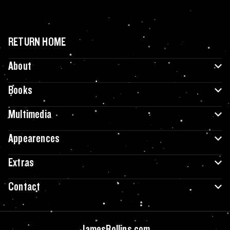
RETURN HOME
About
Books
Multimedia
Appearences
Extras
Contact
JamesRollins.com