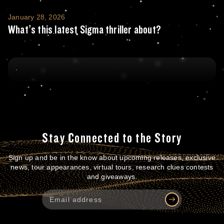
What’s this latest Sigma thriller about?
January 28, 2026
What’s this latest Sigma thriller about?
Stay Connected to the Story
Sign up and be in the know about upcoming releases, exclusive
news, tour appearances, virtual tours, research clues contests
and giveaways.