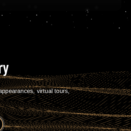
ry
ppearances, virtual tours,