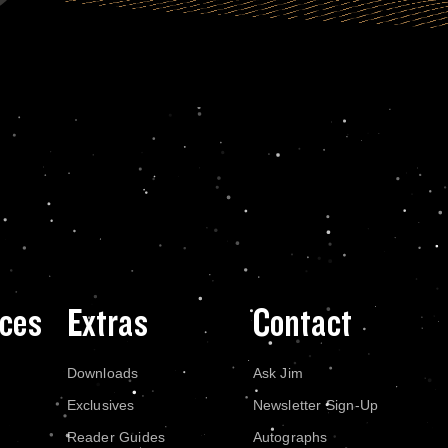
ces
Extras
Contact
Downloads
Ask Jim
Exclusives
Newsletter Sign-Up
Reader Guides
Autographs