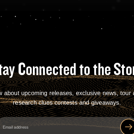
tay Connected to the Sto
w about upcoming releases, exclusive news, tour a
research clues contests and giveaways.