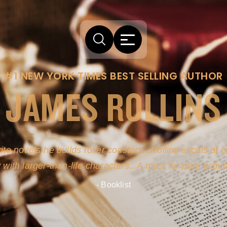
#1 NEW YORK TIMES BEST SELLING AUTHOR
JAMES ROLLINS
arm comes from his efforts to persuade readers the story
-life sources for his novel's science, history and geogra
- New York Times