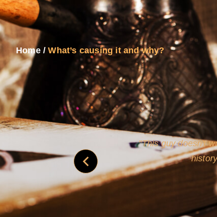
Home
/
What’s causing it and why?
and
Rollins's roguish ch
real