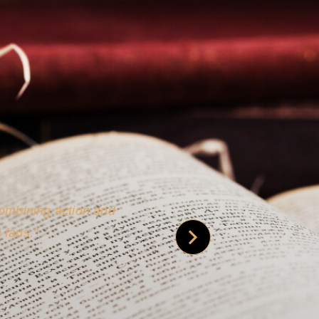
 is credible [through]
phy.