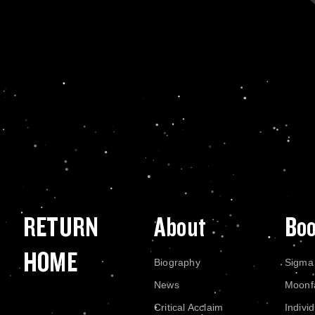
RETURN
About
Bo
HOME
Biography
Sigma
News
Moonf
Critical Acclaim
Indivi