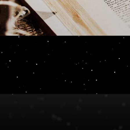
t and why?