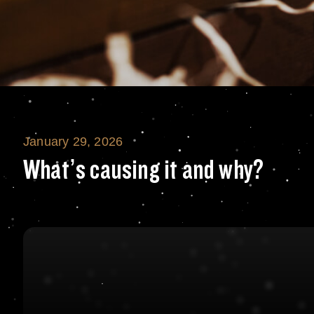
January 29, 2026
What’s causing i
What’s causing it and why?