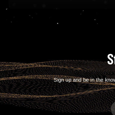
S
Sign up and be in the kno