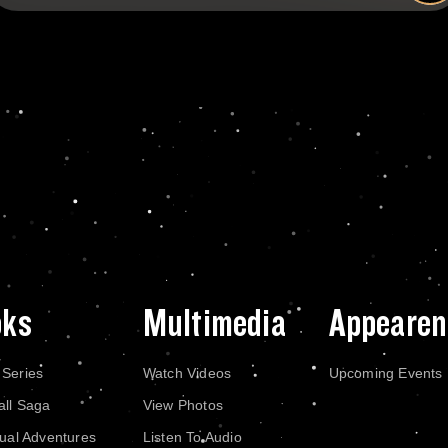
oks
Multimedia
Appearen
 Series
Watch Videos
Upcoming Events
all Saga
View Photos
dual Adventures
Listen To Audio