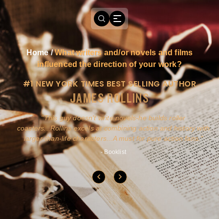
Home
/
What writers and/or novels and films
influenced the direction of your work?
#1 NEW YORK TIMES BEST SELLING AUTHOR
JAMES ROLLINS
a
This guy doesn't write novels-he builds roller
ly
coasters...Rollins excels at combining action and history with
larger-than-life characters...A must for pure action fans.
- Booklist