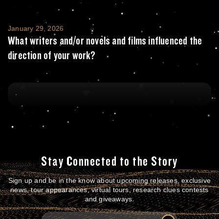
What writers and/or novels and films influe
January 29, 2026
What writers and/or novels and films influenced the
direction of your work?
Stay Connected to the Story
Sign up and be in the know about upcoming releases, exclusive
news, tour appearances, virtual tours, research clues contests
and giveaways.