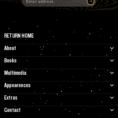
RETURN HOME
About
Books
Multimedia
Appearences
Extras
Contact