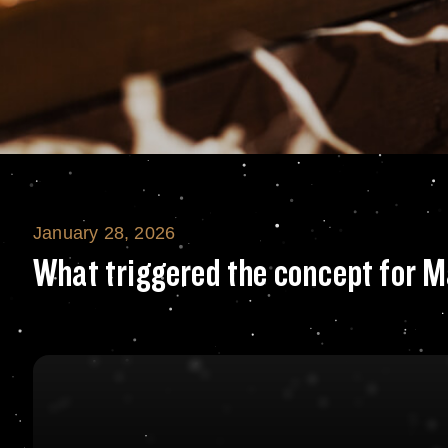
January 28, 2026
What triggered t
What triggered the concept for M