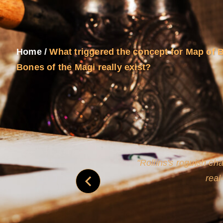
Home
/
What triggered the concept for Map of 
Bones of the Magi really exist?
and
Rollins's roguish ch
real