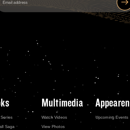
oks
Multimedia
Appearen
 Series
Watch Videos
Upcoming Events
all Saga
View Photos