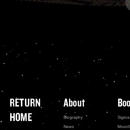
RETURN
About
Bo
HOME
Biography
Sigma
News
Moonf