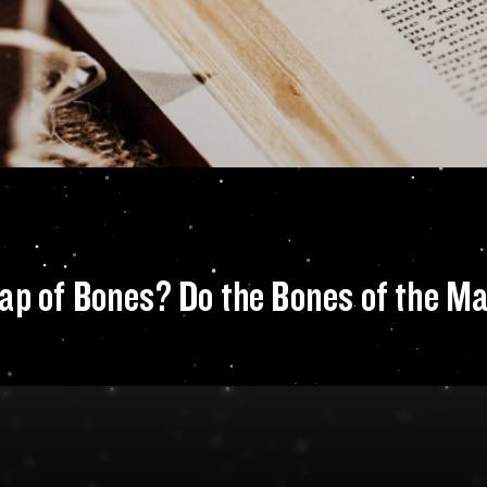
he concept for Map
ap of Bones? Do the Bones of the Mag