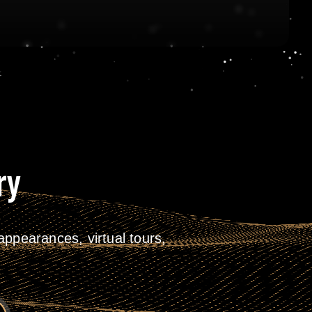
ry
ppearances, virtual tours,