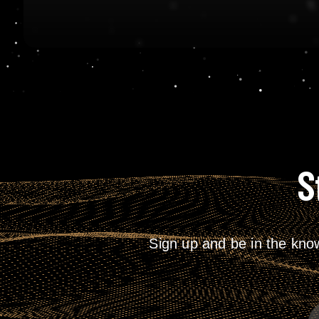
S
Sign up and be in the kno