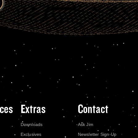
ces
Extras
Contact
Downloads
Ask Jim
Exclusives
Newsletter Sign-Up