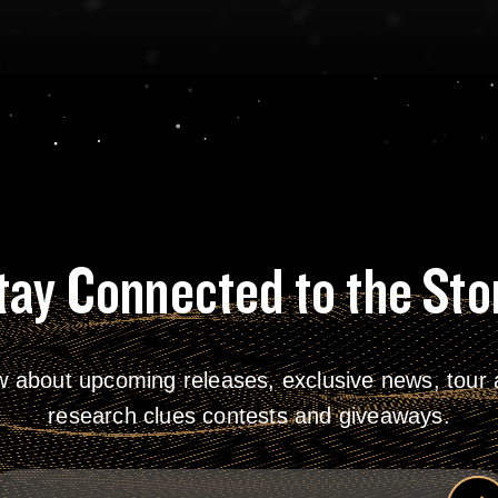
tay Connected to the Sto
w about upcoming releases, exclusive news, tour a
research clues contests and giveaways.