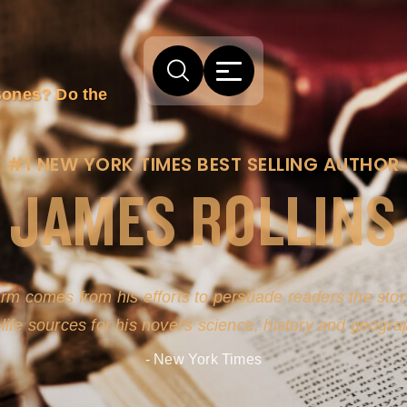
Bones? Do the
#1 NEW YORK TIMES BEST SELLING AUTHOR
JAMES ROLLINS
arm comes from his efforts to persuade readers the story
-life sources for his novel's science, history and geogra
- New York Times