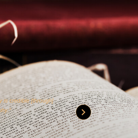
 is credible [through]
phy.