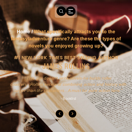
Home
/
What specifically attracts you to the
fantasy/adventure genre? Are these the types of
novels you enjoyed growing up?
#1 NEW YORK TIMES BEST SELLING AUTHOR
JAMES ROLLINS
a
This guy doesn't write novels-he builds roller
ly
coasters...Rollins excels at combining action and history with
larger-than-life characters...A must for pure action fans.
- Booklist