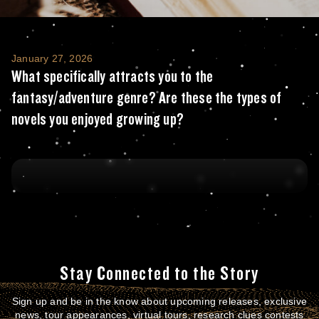
What specifically attracts you to the fant
January 27, 2026
What specifically attracts you to the
fantasy/adventure genre? Are these the types of
novels you enjoyed growing up?
Stay Connected to the Story
Sign up and be in the know about upcoming releases, exclusive
news, tour appearances, virtual tours, research clues contests