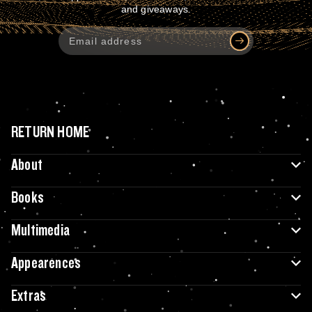
and giveaways.
RETURN HOME
About
Books
Multimedia
Appearences
Extras