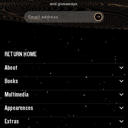
and giveaways.
RETURN HOME
About
Books
Multimedia
Appearences
Extras