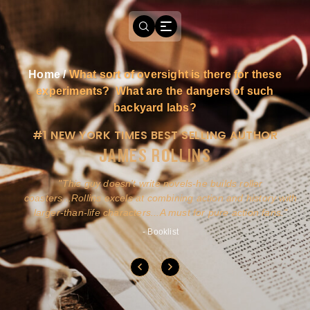
Home
/
What sort of oversight is there for these
experiments? What are the dangers of such
backyard labs?
#1 NEW YORK TIMES BEST SELLING AUTHOR
JAMES ROLLINS
a
This guy doesn't write novels-he builds roller
ly
coasters...Rollins excels at combining action and history with
larger-than-life characters...A must for pure action fans.
- Booklist