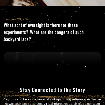
What sort of oversight is there for these 
January 29, 2026
What sort of oversight is there for these
experiments? What are the dangers of such
backyard labs?
Stay Connected to the Story
Sign up and be in the know about upcoming releases, exclusive
news, tour appearances, virtual tours, research clues contests