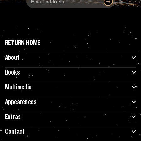
RETURN HOME
About
Books
Multimedia
Appearences
Extras
Contact