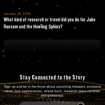
What kind of research or travel did you do
January 29, 2026
What kind of research or travel did you do for Jake
Ransom and the Howling Sphinx?
Stay Connected to the Story
Sign up and be in the know about upcoming releases, exclusive
news, tour appearances, virtual tours, research clues contests
and giveaways.