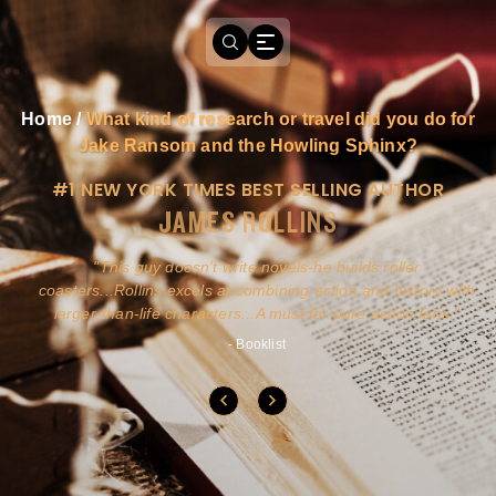
Home
/
What kind of research or travel did you do for
Jake Ransom and the Howling Sphinx?
#1 NEW YORK TIMES BEST SELLING AUTHOR
JAMES ROLLINS
a
This guy doesn't write novels-he builds roller
ly
coasters...Rollins excels at combining action and history with
larger-than-life characters...A must for pure action fans.
- Booklist