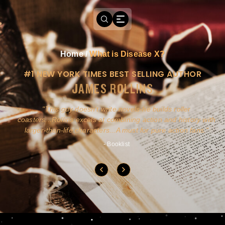
Home
/
What is Disease X?
#1 NEW YORK TIMES BEST SELLING AUTHOR
JAMES ROLLINS
a
This guy doesn't write novels-he builds roller
ly
coasters...Rollins excels at combining action and history with
larger-than-life characters...A must for pure action fans.
- Booklist