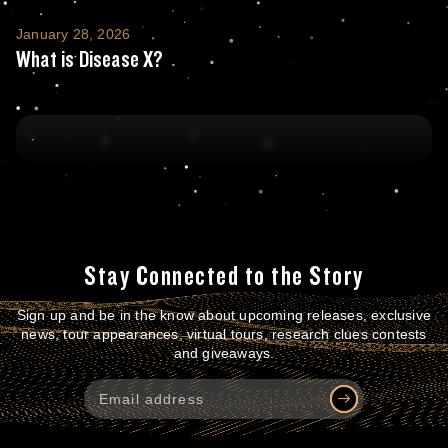
What is Disease X?
January 28, 2026
What is Disease X?
Stay Connected to the Story
Sign up and be in the know about upcoming releases, exclusive
news, tour appearances, virtual tours, research clues contests
and giveaways.