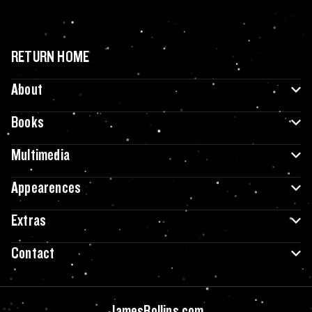
RETURN HOME
About
Books
Multimedia
Appearences
Extras
Contact
JamesRollins.com