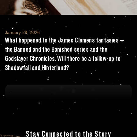
What happened to the James Clemens fantasi
January 29, 2026
What happened to the James Clemens fantasies –
the Banned and the Banished series and the
Godslayer Chronicles. Will there be a follow-up to
Shadowfall and Hinterland?
Stay Connected to the Story