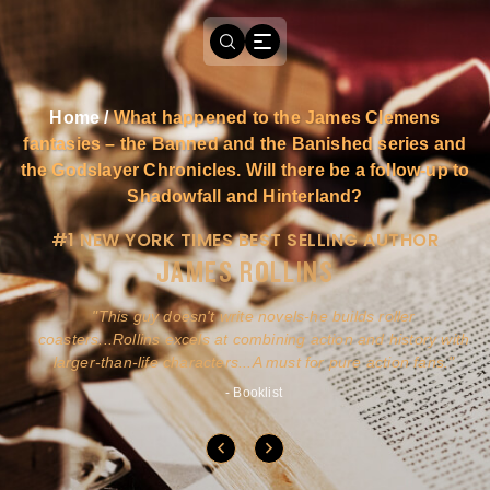
Home
/
What happened to the James Clemens
fantasies – the Banned and the Banished series and
the Godslayer Chronicles. Will there be a follow-up to
Shadowfall and Hinterland?
#1 NEW YORK TIMES BEST SELLING AUTHOR
JAMES ROLLINS
a
This guy doesn't write novels-he builds roller
ly
coasters...Rollins excels at combining action and history with
larger-than-life characters...A must for pure action fans.
- Booklist