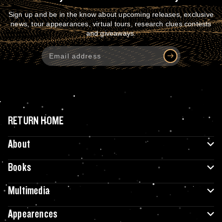
Sign up and be in the know about upcoming releases, exclusive
news, tour appearances, virtual tours, research clues contests
and giveaways.
RETURN HOME
About
Books
Multimedia
Appearences