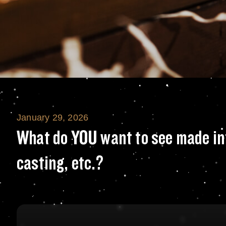
January 29, 2026
What do YOU want
What do YOU want to see made int
casting, etc.?