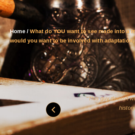
Home
/
What do YOU want to see made into a 
would you want to be involved with adaptation, 
never
This guy doesn't wr
histor