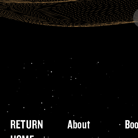
RETURN
About
Bo