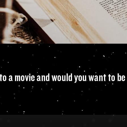
 to see made into 
o a movie and would you want to be 