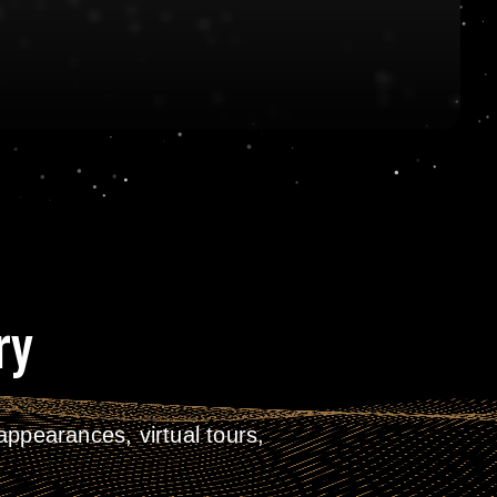
ry
ppearances, virtual tours,