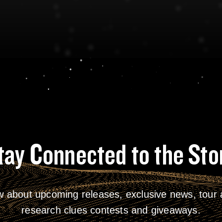
tay Connected to the Sto
w about upcoming releases, exclusive news, tour a
research clues contests and giveaways.