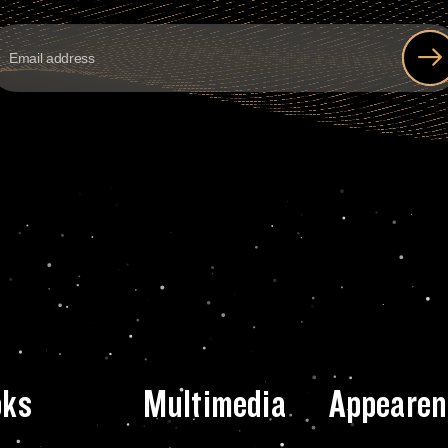
oks
Multimedia
Appearen