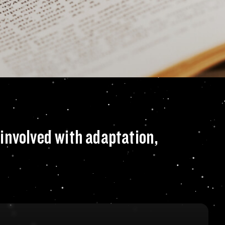
a movie and would y
involved with adaptation,