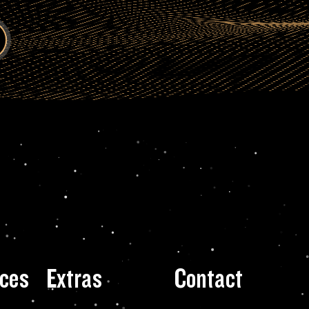
ces
Extras
Contact