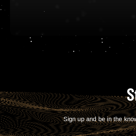
S
Sign up and be in the kno