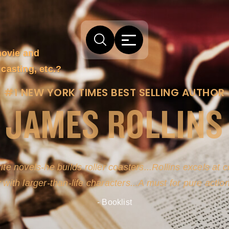
movie and
casting, etc.?
#1 NEW YORK TIMES BEST SELLING AUTHOR
JAMES ROLLINS
ite novels-he builds roller coasters...Rollins excels at
y with larger-than-life characters...A must for pure actio
- Booklist