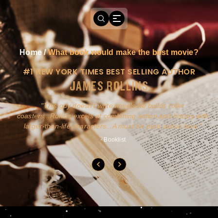
Home
/
What book would make the best movie?
#1 NEW YORK TIMES BEST SELLING AUTHOR
JAMES ROLLINS
a
This guy doesn't write novels-he builds roller
ly
coasters...Rollins excels at combining action and history with
larger-than-life characters...A must for pure action fans.
- Booklist