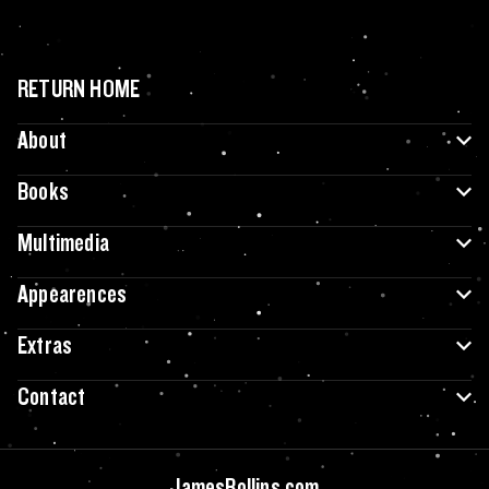
RETURN HOME
About
Books
Multimedia
Appearences
Extras
Contact
JamesRollins.com