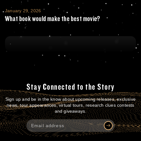
What book would make the best movie?
January 29, 2026
What book would make the best movie?
Stay Connected to the Story
Sign up and be in the know about upcoming releases, exclusive
news, tour appearances, virtual tours, research clues contests
and giveaways.