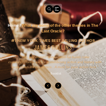
Home
/
What are some of the other themes in The
Last Oracle?
#1 NEW YORK TIMES BEST SELLING AUTHOR
JAMES ROLLINS
a
This guy doesn't write novels-he builds roller
ly
coasters...Rollins excels at combining action and history with
larger-than-life characters...A must for pure action fans.
- Booklist