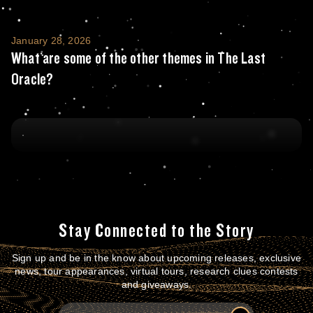
What are some of the other themes in The 
January 28, 2026
What are some of the other themes in The Last
Oracle?
Stay Connected to the Story
Sign up and be in the know about upcoming releases, exclusive
news, tour appearances, virtual tours, research clues contests
and giveaways.