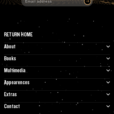
RETURN HOME
About
Books
Multimedia
Appearences
Extras
Contact