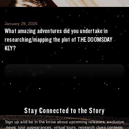
What amazing adventures did you undertak
January 29, 2026
What amazing adventures did you undertake in
researching/mapping the plot of THE DOOMSDAY
KEY?
Stay Connected to the Story
Sign up and be in the know about upcoming releases, exclusive
news, tour appearances, virtual tours, research clues contests