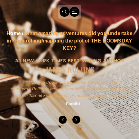
Home
/
What amazing adventures did you undertake
in researching/mapping the plot of THE DOOMSDAY
KEY?
#1 NEW YORK TIMES BEST SELLING AUTHOR
JAMES ROLLINS
a
This guy doesn't write novels-he builds roller
ly
coasters...Rollins excels at combining action and history with
larger-than-life characters...A must for pure action fans.
- Booklist