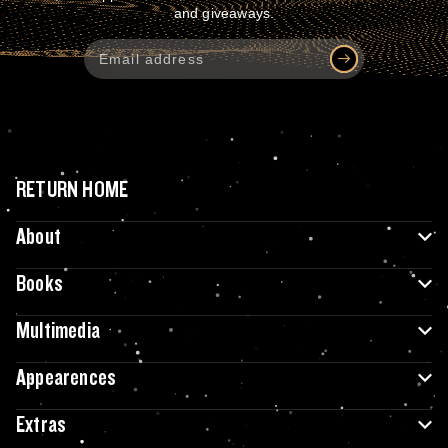
and giveaways.
RETURN HOME
About
Books
Multimedia
Appearences
Extras