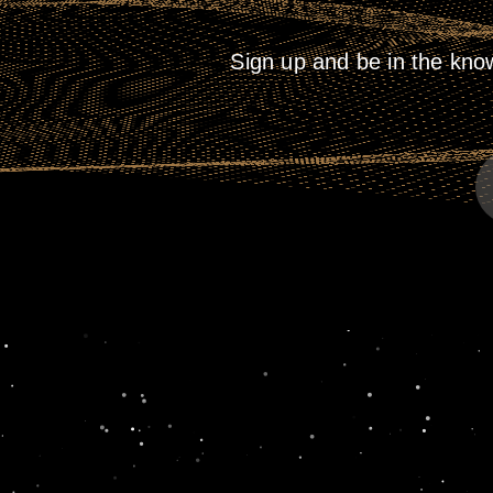
Sign up and be in the kno