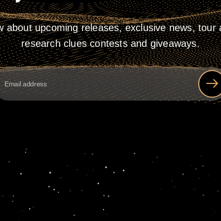
w about upcoming releases, exclusive news, tour a
research clues contests and giveaways.