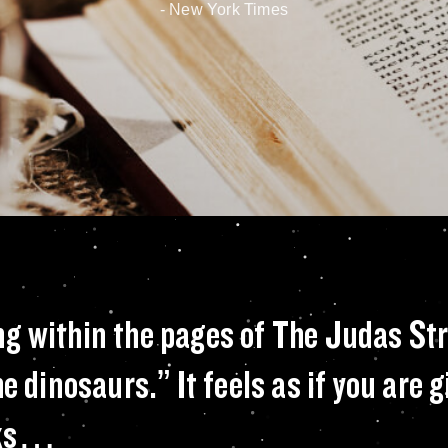
- New York Times
in-cheek warning w
ng within the pages of The Judas St
e dinosaurs.” It feels as if you are 
acks…