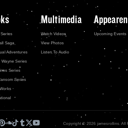
oks
Multimedia
Appearen
 Series
Watch Videos
Upcoming Events
all Saga
View Photos
dual Adventures
Listen To Audio
r Wayne Series
nes Series
Ransom Series
 Works
ational
Copyright © 2026 jamesrollins. All