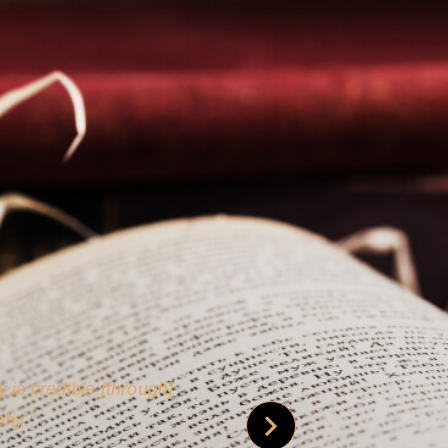
 is credible [through]
phy.