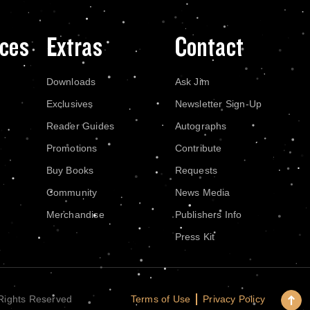
ces
Extras
Contact
Downloads
Ask Jim
Exclusives
Newsletter Sign-Up
Reader Guides
Autographs
Promotions
Contribute
Buy Books
Requests
Community
News Media
Merchandise
Publishers Info
Press Kit
Terms of Use
Privacy Policy
 Rights Reserved