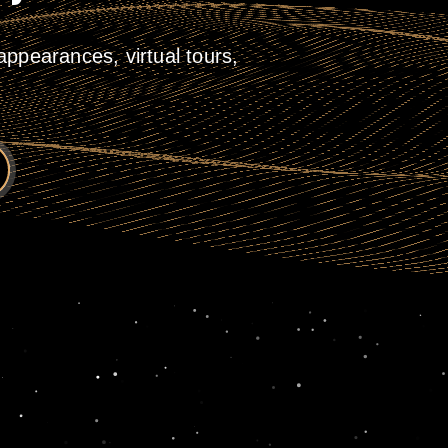
ppearances, virtual tours,