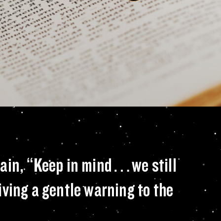
ithin the pages of 
rain, “Keep in mind…we still
giving a gentle warning to the