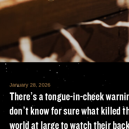
January 28, 2026
There’s a tongue-
There’s a tongue-in-cheek warni
don’t know for sure what killed th
world at large to watch their b