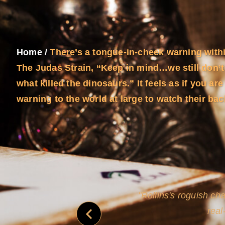
Home
/
There’s a tongue-in-cheek warning with
The Judas Strain, “Keep in mind…we still don’t
what killed the dinosaurs.” It feels as if you are
warning to the world at large to watch their b
and
Rollins's roguish ch
real