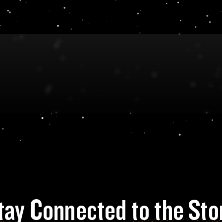
tay Connected to the Sto