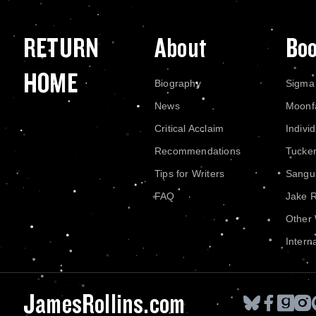
RETURN
About
Bo
HOME
Biography
Sigma
News
Moonf
Critical Acclaim
Indivi
Recommendations
Tucke
Tips for Writers
Sangui
FAQ
Jake 
Other
Intern
JamesRollins.com