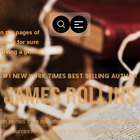
in the pages of
 know for sure
 giving a gentle
acks…
#1 NEW YORK TIMES BEST SELLING AUTHOR
JAMES ROLLINS
arm comes from his efforts to persuade readers the story
-life sources for his novel's science, history and geogra