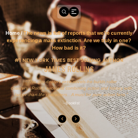
Home
/
The news is full of reports that we’re currently
experiencing a mass extinction. Are we truly in one?
How bad is it?
#1 NEW YORK TIMES BEST SELLING AUTHOR
JAMES ROLLINS
a
This guy doesn't write novels-he builds roller
ly
coasters...Rollins excels at combining action and history with
larger-than-life characters...A must for pure action fans.
- Booklist