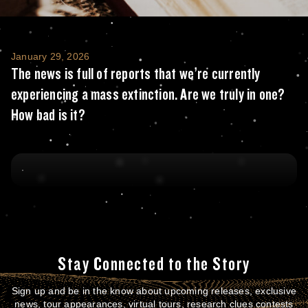
The news is full of reports that we’re curre
January 29, 2026
The news is full of reports that we’re currently
experiencing a mass extinction. Are we truly in one?
How bad is it?
Stay Connected to the Story
Sign up and be in the know about upcoming releases, exclusive
news, tour appearances, virtual tours, research clues contests