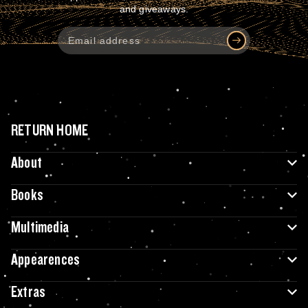
and giveaways.
RETURN HOME
About
Books
Multimedia
Appearences
Extras