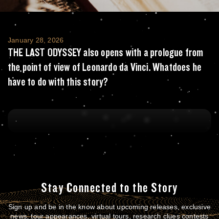
THE LAST ODYSSEY also opens with a prologu
January 28, 2026
THE LAST ODYSSEY also opens with a prologue from
the point of view of Leonardo da Vinci. Whatdoes he
have to do with this story?
Stay Connected to the Story
Sign up and be in the know about upcoming releases, exclusive
news, tour appearances, virtual tours, research clues contests