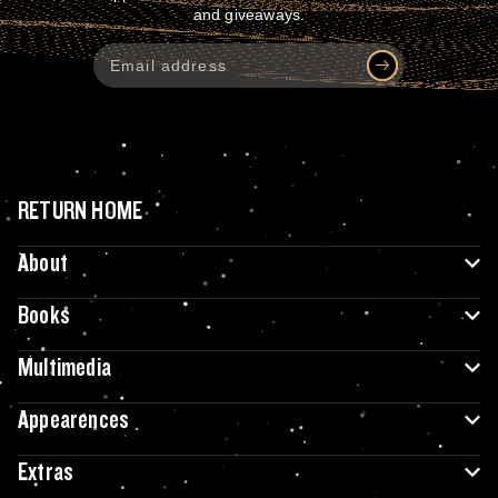
and giveaways.
RETURN HOME
About
Books
Multimedia
Appearences
Extras