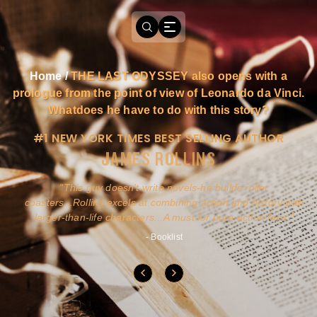
Home
/
THE LAST ODYSSEY also opens with a
prologue from the point of view of Leonardo da Vinci.
Whatdoes he have to do with this story?
#1 NEW YORK TIMES BEST SELLING AUTHOR
JAMES ROLLINS
a
This guy doesn't write novels-he builds roller
ly
coasters...Rollins excels at combining action and history with
larger-than-life characters...A must for pure action fans.
- Booklist