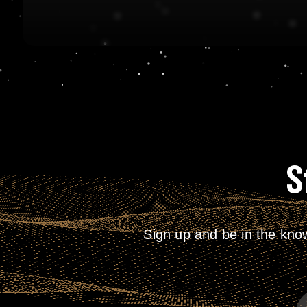
S
Sign up and be in the kno