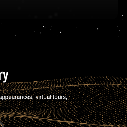
ry
ppearances, virtual tours,