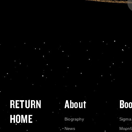
RETURN
About
Bo
HOME
Biography
Sigma
News
Moonf