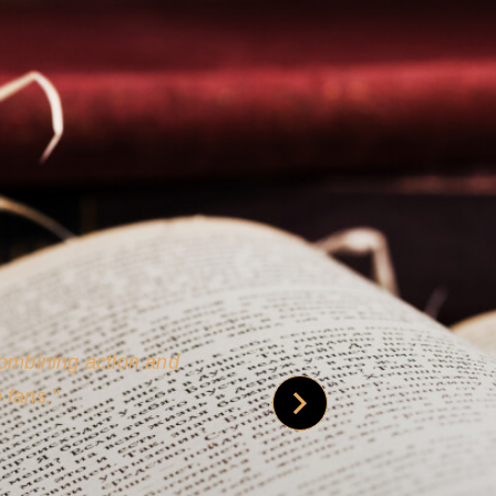
 is credible [through]
phy.