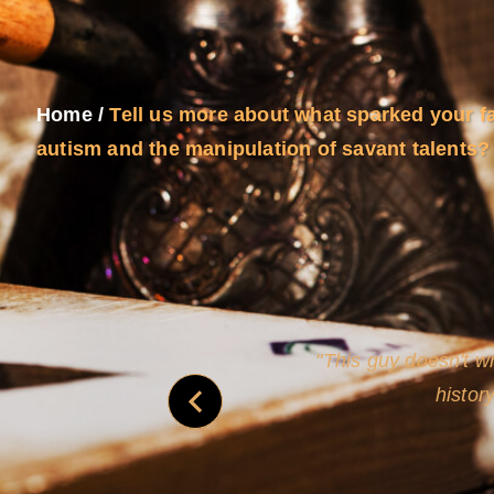
Home
/
Tell us more about what sparked your f
autism and the manipulation of savant talents?
and
Rollins's roguish ch
real