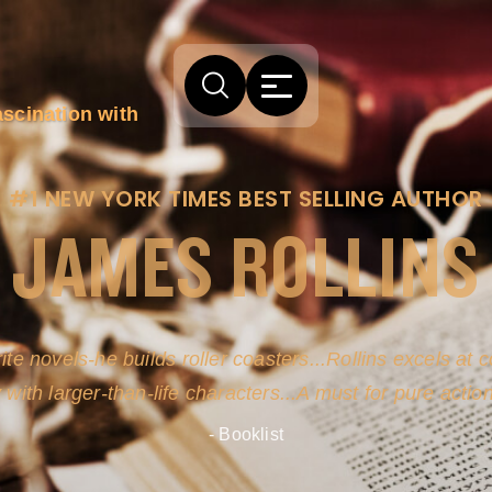
ascination with
#1 NEW YORK TIMES BEST SELLING AUTHOR
JAMES ROLLINS
arm comes from his efforts to persuade readers the story
-life sources for his novel's science, history and geogra
- New York Times