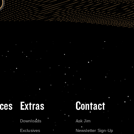
ces
Extras
Contact
Downloads
Ask Jim
Exclusives
Newsletter Sign-Up