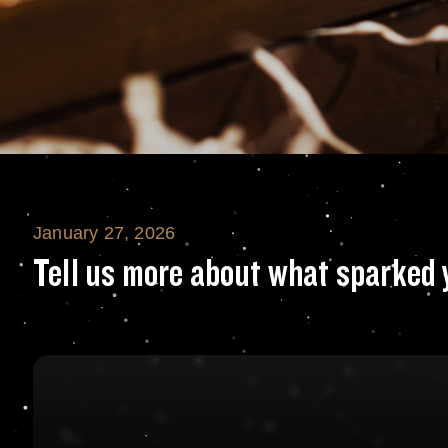
January 27, 2026
Tell us more abo
Tell us more about what sparked 