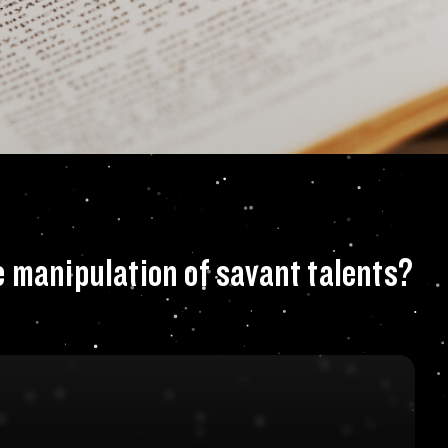
r fascination with
e manipulation of savant talents?