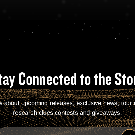
tay Connected to the Sto
w about upcoming releases, exclusive news, tour a
research clues contests and giveaways.