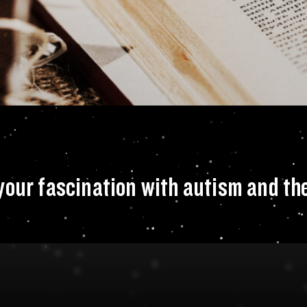
ut what sparked you
your fascination with autism and th