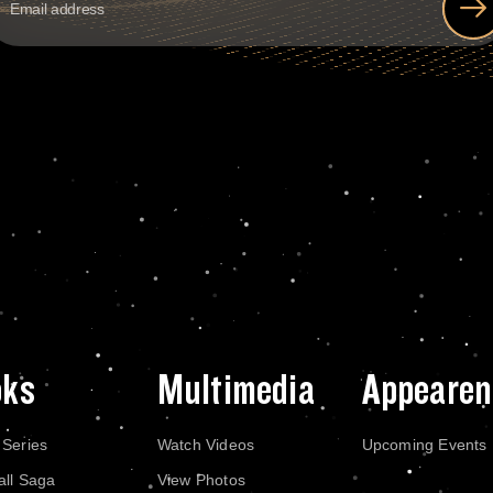
oks
Multimedia
Appearen
 Series
Watch Videos
Upcoming Events
all Saga
View Photos