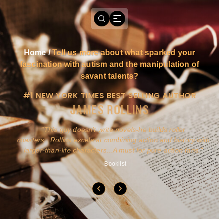
Home
/
Tell us more about what sparked your
fascination with autism and the manipulation of
savant talents?
#1 NEW YORK TIMES BEST SELLING AUTHOR
JAMES ROLLINS
a
This guy doesn't write novels-he builds roller
ly
coasters...Rollins excels at combining action and history with
larger-than-life characters...A must for pure action fans.
- Booklist