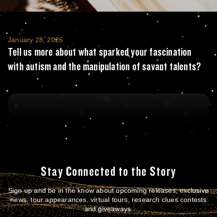
Tell us more about what sparked your fasci
January 28, 2026
Tell us more about what sparked your fascination
with autism and the manipulation of savant talents?
Stay Connected to the Story
Sign up and be in the know about upcoming releases, exclusive
news, tour appearances, virtual tours, research clues contests
and giveaways.