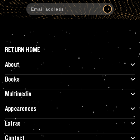
RETURN HOME
About
Books
Multimedia
Appearences
Extras
Contact