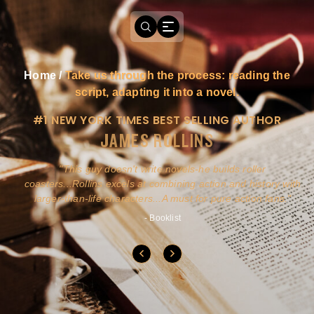
Home
/
Take us through the process: reading the
script, adapting it into a novel.
#1 NEW YORK TIMES BEST SELLING AUTHOR
JAMES ROLLINS
a
This guy doesn't write novels-he builds roller
ly
coasters...Rollins excels at combining action and history with
larger-than-life characters...A must for pure action fans.
- Booklist