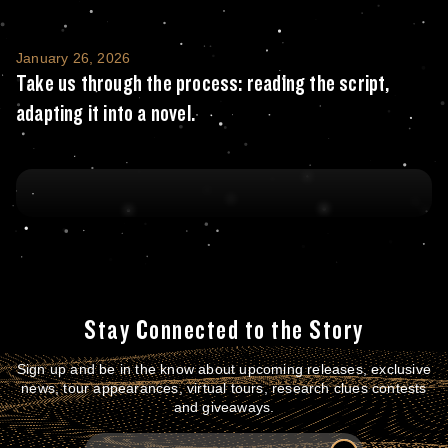
Take us through the process: reading the scr
January 26, 2026
Take us through the process: reading the script,
adapting it into a novel.
Stay Connected to the Story
Sign up and be in the know about upcoming releases, exclusive
news, tour appearances, virtual tours, research clues contests
and giveaways.