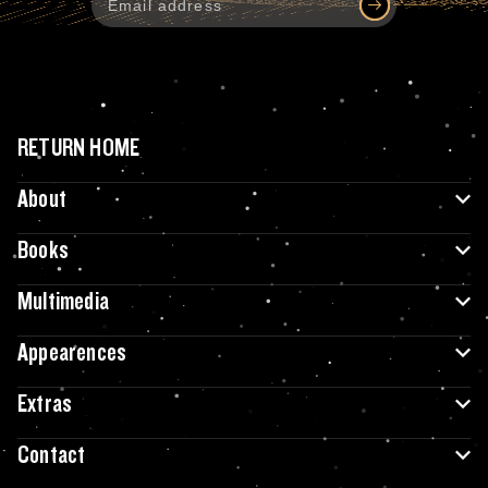
RETURN HOME
About
Books
Multimedia
Appearences
Extras
Contact