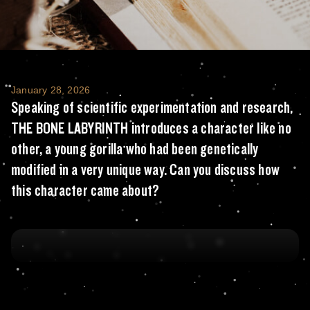
Speaking of scientific experimentation and
January 28, 2026
Speaking of scientific experimentation and research,
THE BONE LABYRINTH introduces a character like no
other, a young gorilla who had been genetically
modified in a very unique way. Can you discuss how
this character came about?