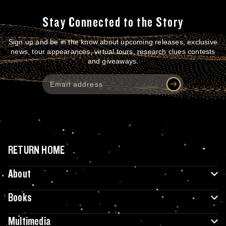
Stay Connected to the Story
Sign up and be in the know about upcoming releases, exclusive
news, tour appearances, virtual tours, research clues contests
and giveaways.
RETURN HOME
About
Books
Multimedia