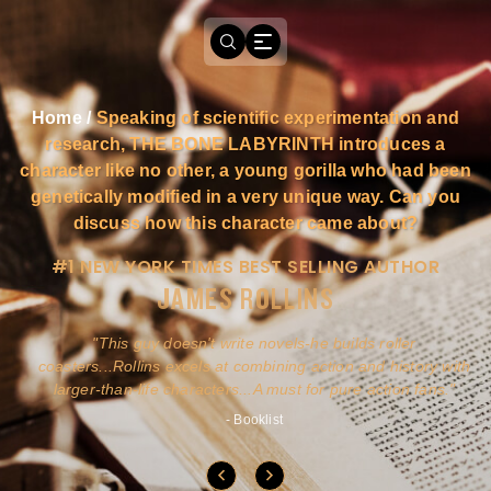
Home
/
Speaking of scientific experimentation and
research, THE BONE LABYRINTH introduces a
character like no other, a young gorilla who had been
genetically modified in a very unique way. Can you
discuss how this character came about?
#1 NEW YORK TIMES BEST SELLING AUTHOR
JAMES ROLLINS
a
This guy doesn't write novels-he builds roller
ly
coasters...Rollins excels at combining action and history with
larger-than-life characters...A must for pure action fans.
- Booklist