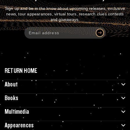
Sign up and be in the know about upcoming releases, exclusive
news, tour appearances, virtual tours, research clues contests
and giveaways.
RETURN HOME
About
Books
Multimedia
Appearences