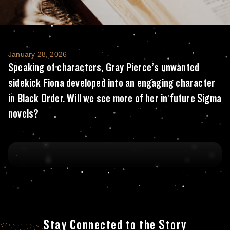
Speaking of characters, Gray Pierce’s unwa
January 28, 2026
Speaking of characters, Gray Pierce’s unwanted
sidekick Fiona developed into an engaging character
in Black Order. Will we see more of her in future Sigma
novels?
Stay Connected to the Story