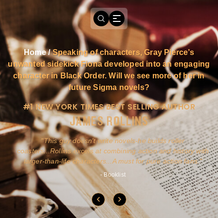
Home
/
Speaking of characters, Gray Pierce’s
unwanted sidekick Fiona developed into an engaging
character in Black Order. Will we see more of her in
future Sigma novels?
#1 NEW YORK TIMES BEST SELLING AUTHOR
JAMES ROLLINS
a
This guy doesn't write novels-he builds roller
ly
coasters...Rollins excels at combining action and history with
larger-than-life characters...A must for pure action fans.
- Booklist