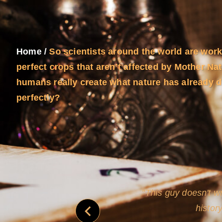
Home
/
So scientists around the world are work
perfect crops that aren’t affected by Mother Na
humans really create what nature has already 
perfectly?
never
This guy doesn't wr
histor