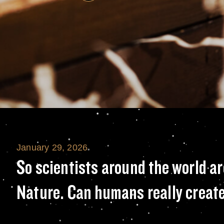
January 29, 2026
So scientists ar
So scientists around the world ar
Nature. Can humans really create