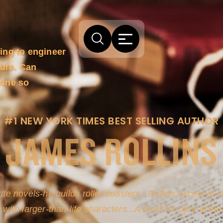
ing to engineer
ture. Can
done so
#1 NEW YORK TIMES BEST SELLING AUTHOR
JAMES ROLLINS
ite novels-he builds roller coasters...Rollins excels at
y with larger-than-life characters...A must for pure actio