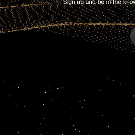
Sign up and be in the kno