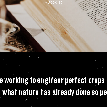
- Booklist
ound the world are 
e working to engineer perfect crops
 what nature has already done so pe