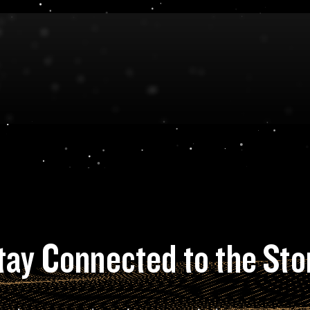
tay Connected to the Sto