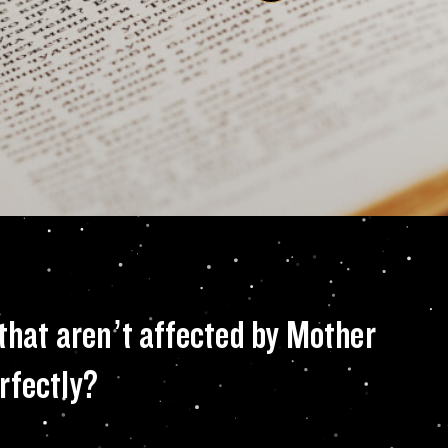
working to enginee
 that aren’t affected by Mother
rfectly?