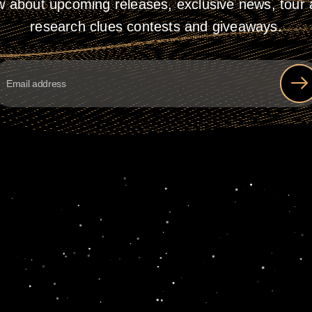
w about upcoming releases, exclusive news, tour a
research clues contests and giveaways.