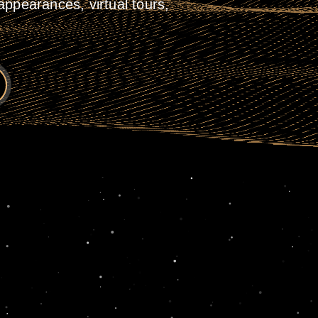
ppearances, virtual tours,