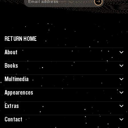
RETURN HOME
About
Books
Multimedia
Appearences
Extras
Contact