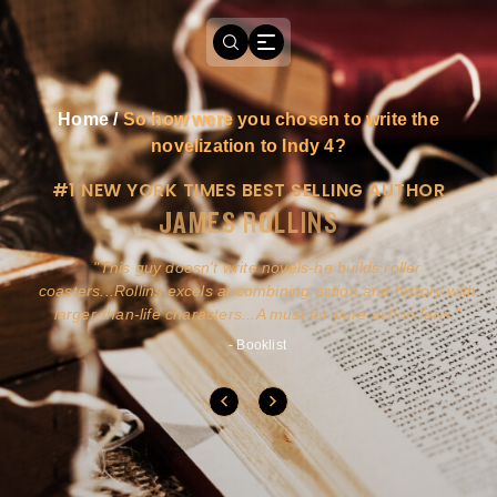
Home
/
So how were you chosen to write the
novelization to Indy 4?
#1 NEW YORK TIMES BEST SELLING AUTHOR
JAMES ROLLINS
a
This guy doesn't write novels-he builds roller
ly
coasters...Rollins excels at combining action and history with
larger-than-life characters...A must for pure action fans.
- Booklist