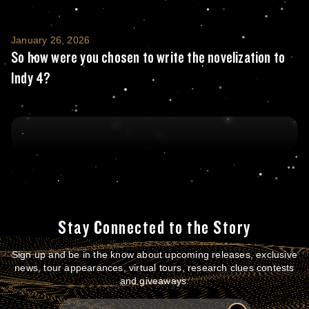
So how were you chosen to write the noveliz
January 26, 2026
So how were you chosen to write the novelization to
Indy 4?
Stay Connected to the Story
Sign up and be in the know about upcoming releases, exclusive
news, tour appearances, virtual tours, research clues contests
and giveaways.