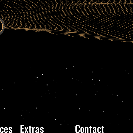
ces
Extras
Contact