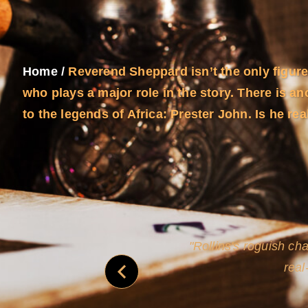
Home
/
Reverend Sheppard isn’t the only figure
who plays a major role in the story. There is ano
to the legends of Africa: Prester John. Is he rea
and
Rollins's roguish ch
real