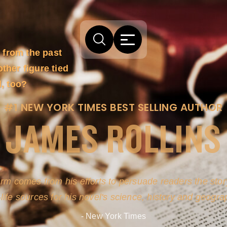
 from the past
ther figure tied
l, too?
#1 NEW YORK TIMES BEST SELLING AUTHOR
JAMES ROLLINS
arm comes from his efforts to persuade readers the story
-life sources for his novel's science, history and geogra
- New York Times