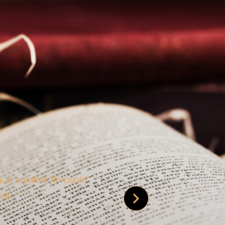
 is credible [through]
phy.