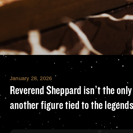
January 28, 2026
Reverend Sheppard
Reverend Sheppard isn’t the only 
another figure tied to the legends