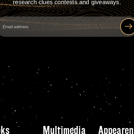
research clues contests and giveaways.
oks
Multimedia
Appearen