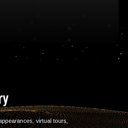
ry
ppearances, virtual tours,