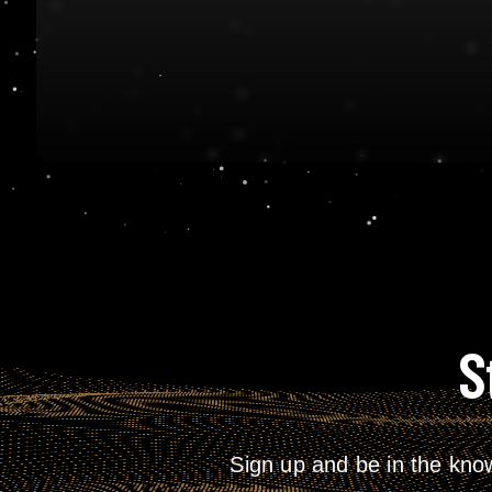
S
Sign up and be in the kno