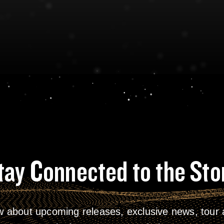
tay Connected to the Sto
w about upcoming releases, exclusive news, tour a