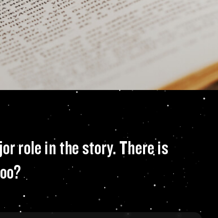
ure from the past w
r role in the story. There is
too?