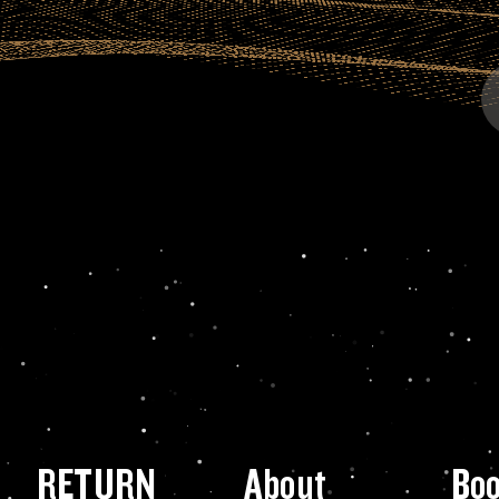
RETURN
About
Bo