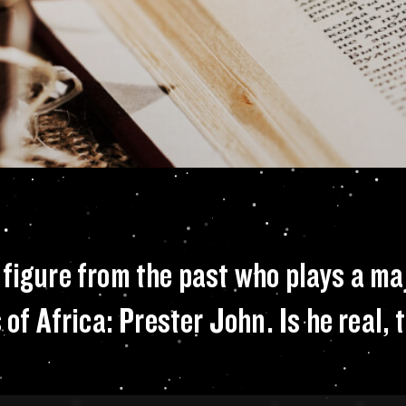
 isn’t the only fig
figure from the past who plays a majo
 of Africa: Prester John. Is he real, 