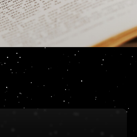
pe not a bull whip