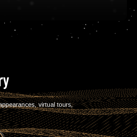
ry
ppearances, virtual tours,