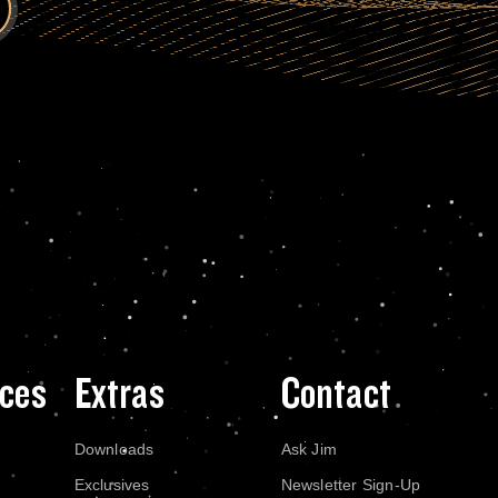
ces
Extras
Contact
Downloads
Ask Jim
Exclusives
Newsletter Sign-Up