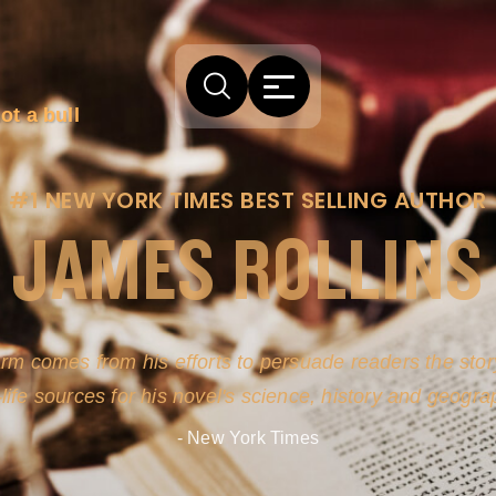
ot a bull
#1 NEW YORK TIMES BEST SELLING AUTHOR
JAMES ROLLINS
arm comes from his efforts to persuade readers the story
-life sources for his novel's science, history and geogra
- New York Times