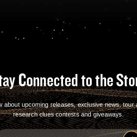
tay Connected to the Sto
w about upcoming releases, exclusive news, tour a
research clues contests and giveaways.