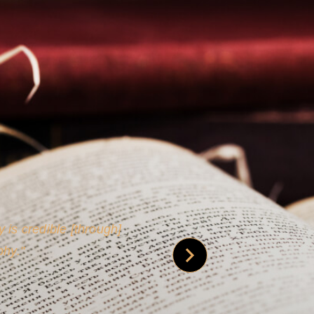
 is credible [through]
phy.