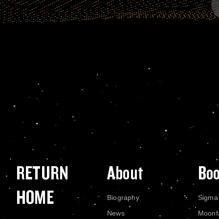
RETURN
About
Bo
HOME
Biography
Sigma
News
Moonf