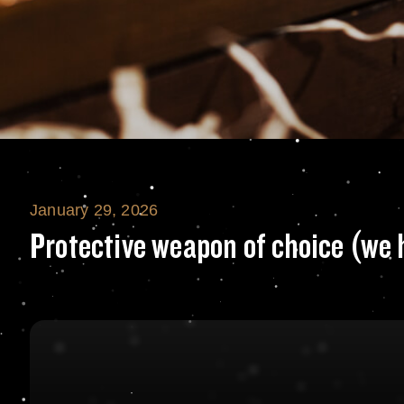
January 29, 2026
Protective weapo
Protective weapon of choice (we 