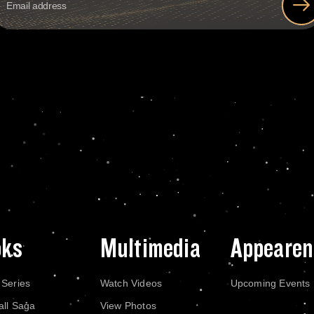
oks
Multimedia
Appearen
 Series
Watch Videos
Upcoming Events
all Saga
View Photos