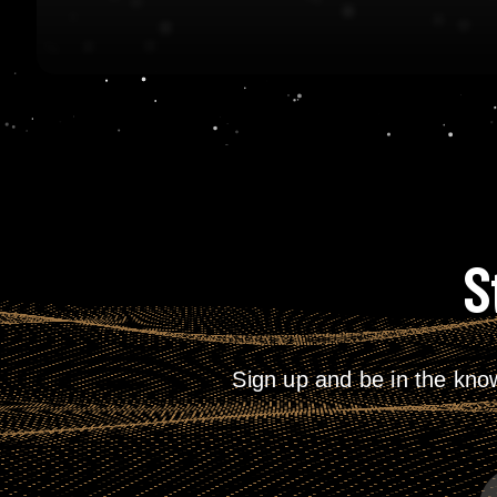
S
Sign up and be in the kno