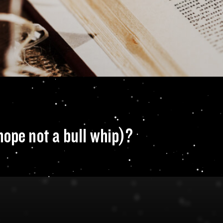
n of choice (we ho
hope not a bull whip)?