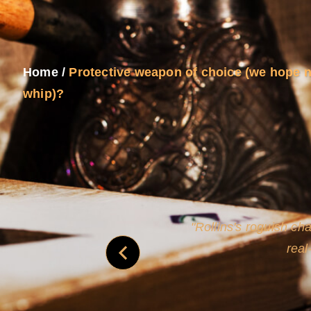
Home
/
Protective weapon of choice (we hope n
whip)?
and
Rollins's roguish ch
real