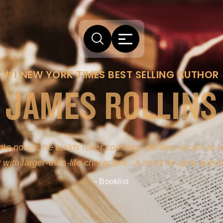
#1 NEW YORK TIMES BEST SELLING AUTHOR
JAMES ROLLINS
ite novels-he builds roller coasters...Rollins excels at
y with larger-than-life characters...A must for pure actio
- Booklist