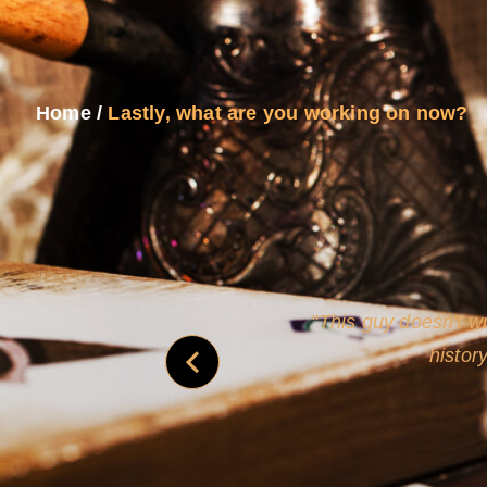
Home
/
Lastly, what are you working on now?
never
This guy doesn't wr
histor