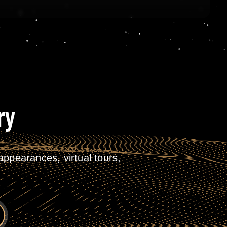
ry
ppearances, virtual tours,