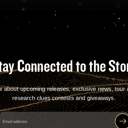
tay Connected to the Sto
w about upcoming releases, exclusive news, tour a
research clues contests and giveaways.