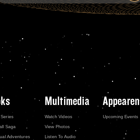
oks
Multimedia
Appearen
 Series
Watch Videos
Upcoming Events
all Saga
View Photos
dual Adventures
Listen To Audio