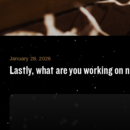
January 28, 2026
Lastly, what are
Lastly, what are you working on 