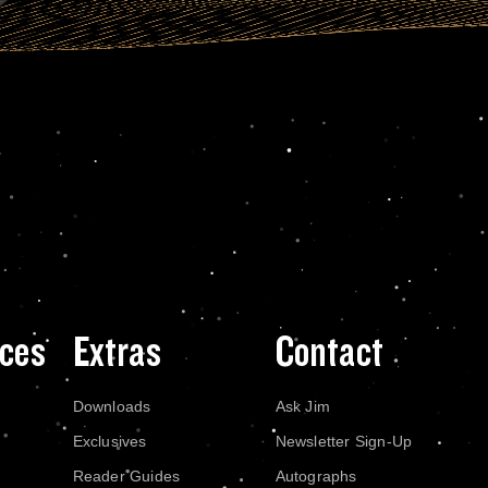
ces
Extras
Contact
Downloads
Ask Jim
Exclusives
Newsletter Sign-Up
Reader Guides
Autographs