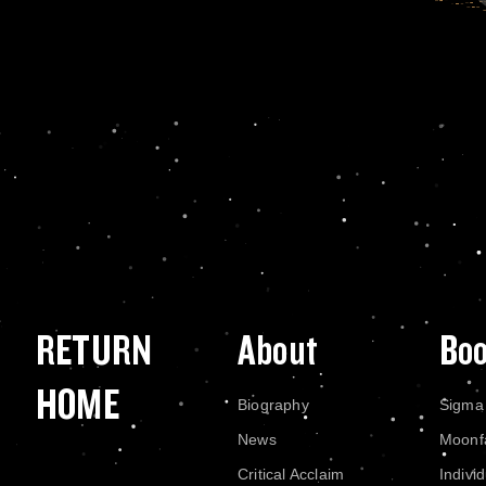
RETURN
About
Bo
HOME
Biography
Sigma
News
Moonf
Critical Acclaim
Indivi