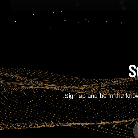
S
Sign up and be in the kno