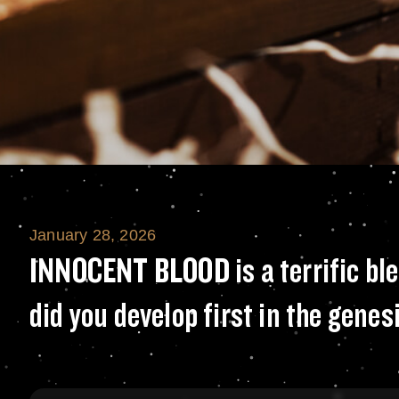
January 28, 2026
INNOCENT BLOOD is
INNOCENT BLOOD is a terrific blen
did you develop first in the genes