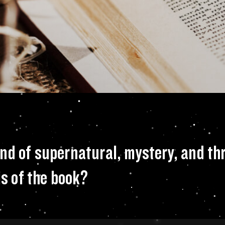
 a terrific blend 
d of supernatural, mystery, and thr
is of the book?