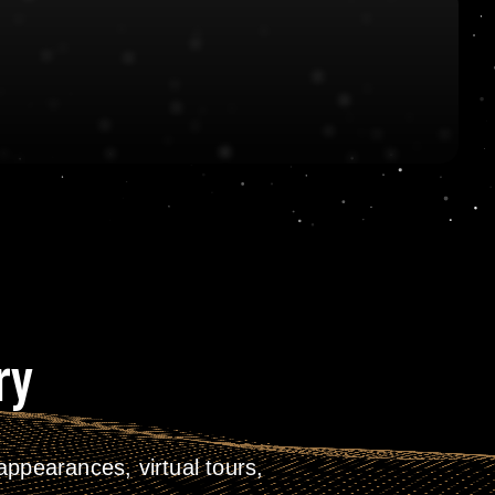
ry
ppearances, virtual tours,