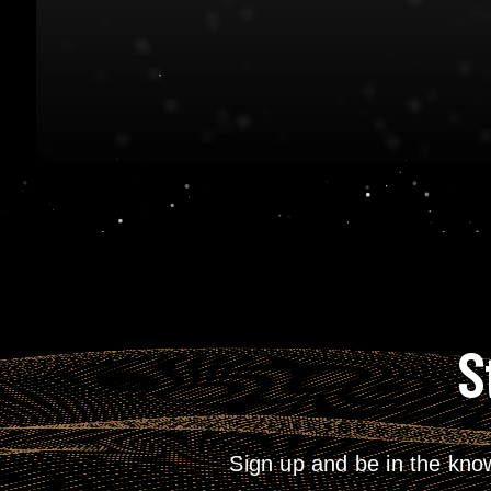
S
Sign up and be in the kno