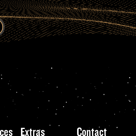
ces
Extras
Contact