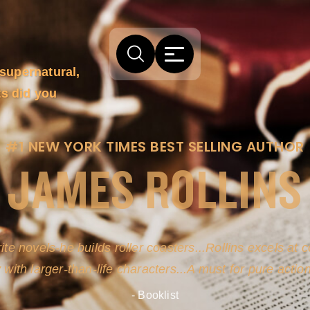
supernatural,
ts did you
#1 NEW YORK TIMES BEST SELLING AUTHOR
JAMES ROLLINS
ite novels-he builds roller coasters...Rollins excels at
y with larger-than-life characters...A must for pure actio
- Booklist