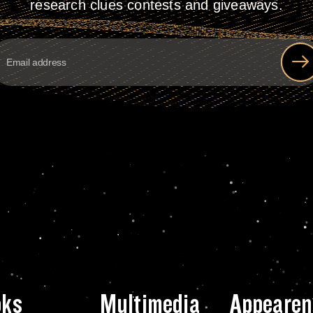
research clues contests and giveaways.
oks
Multimedia
Appearen