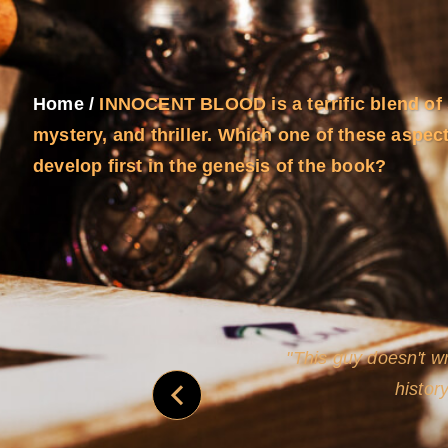
Home
/
INNOCENT BLOOD is a terrific blend of 
mystery, and thriller. Which one of these aspec
develop first in the genesis of the book?
never
This guy doesn't wr
histor