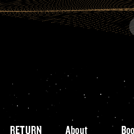
RETURN
About
Bo