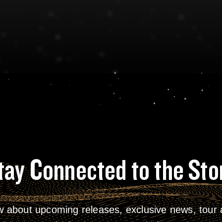
tay Connected to the Sto
w about upcoming releases, exclusive news, tour a