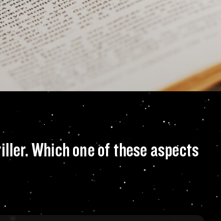
of supernatural, my
iller. Which one of these aspects