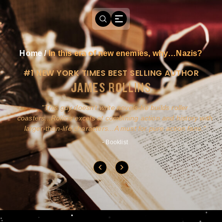
Home
/
In this era of new enemies, why…Nazis?
#1 NEW YORK TIMES BEST SELLING AUTHOR
JAMES ROLLINS
a
This guy doesn't write novels-he builds roller
ly
coasters...Rollins excels at combining action and history with
larger-than-life characters...A must for pure action fans.
- Booklist