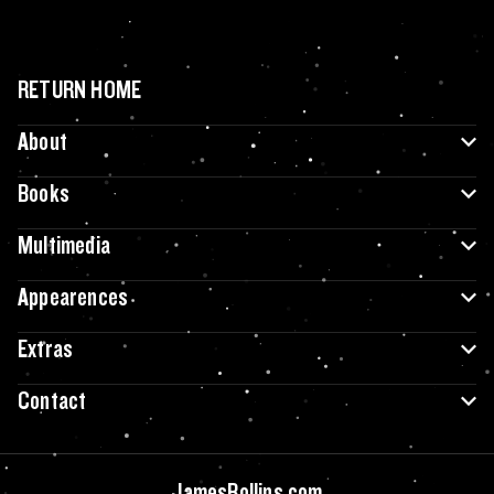
RETURN HOME
About
Books
Multimedia
Appearences
Extras
Contact
JamesRollins.com