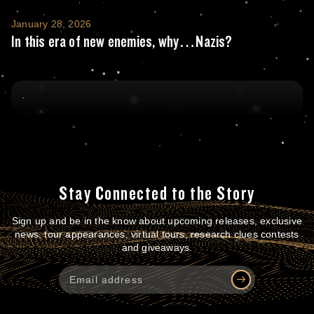
In this era of new enemies, why…Nazis?
January 28, 2026
In this era of new enemies, why…Nazis?
Stay Connected to the Story
Sign up and be in the know about upcoming releases, exclusive
news, tour appearances, virtual tours, research clues contests
and giveaways.