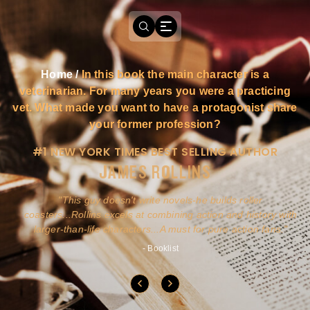
Home
/
In this book the main character is a
veterinarian. For many years you were a practicing
vet. What made you want to have a protagonist share
your former profession?
#1 NEW YORK TIMES BEST SELLING AUTHOR
JAMES ROLLINS
a
This guy doesn't write novels-he builds roller
ly
coasters...Rollins excels at combining action and history with
larger-than-life characters...A must for pure action fans.
- Booklist