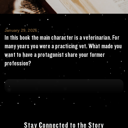
In this book the main character is a veteri
January 29, 2026
In this book the main character is a veterinarian. For
many years you were a practicing vet. What made you
want to have a protagonist share your former
profession?
Stay Connected to the Story