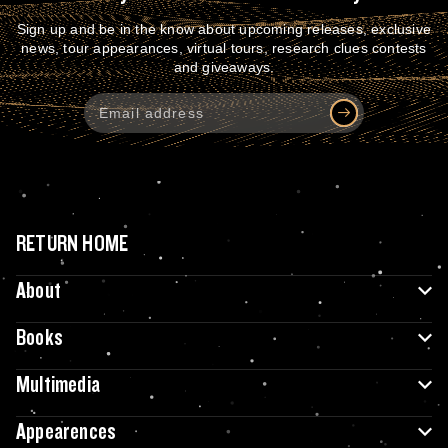
Sign up and be in the know about upcoming releases, exclusive
news, tour appearances, virtual tours, research clues contests
and giveaways.
RETURN HOME
About
Books
Multimedia
Appearences