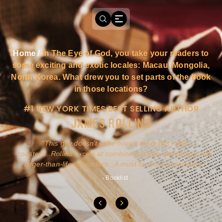
Home
/
In The Eye of God, you take your readers to
some exciting and exotic locales: Macau, Mongolia,
North Korea. What drew you to set parts of the book
in those locations?
#1 NEW YORK TIMES BEST SELLING AUTHOR
JAMES ROLLINS
a
This guy doesn't write novels-he builds roller
ly
coasters...Rollins excels at combining action and history with
larger-than-life characters...A must for pure action fans.
- Booklist