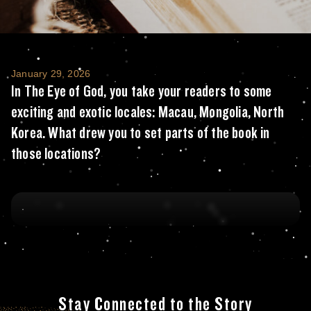
In The Eye of God, you take your readers to
January 29, 2026
In The Eye of God, you take your readers to some
exciting and exotic locales: Macau, Mongolia, North
Korea. What drew you to set parts of the book in
those locations?
Stay Connected to the Story