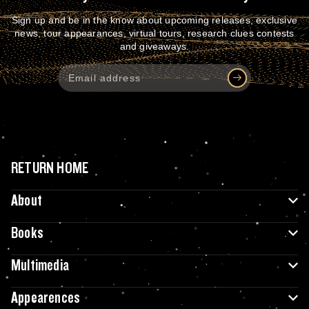
Sign up and be in the know about upcoming releases, exclusive
news, tour appearances, virtual tours, research clues contests
and giveaways.
RETURN HOME
About
Books
Multimedia
Appearences