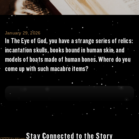
In The Eye of God, you have a strange seri
January 29, 2026
In The Eye of God, you have a strange series of relics:
incantation skulls, books bound in human skin, and
models of boats made of human bones. Where do you
come up with such macabre items?
Stay Connected to the Story