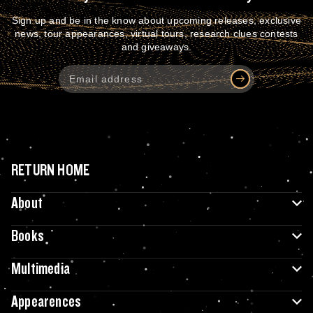
Sign up and be in the know about upcoming releases, exclusive
news, tour appearances, virtual tours, research clues contests
and giveaways.
RETURN HOME
About
Books
Multimedia
Appearences