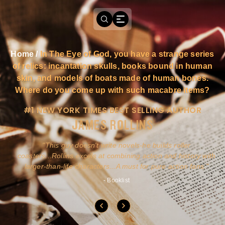
Home
/
In The Eye of God, you have a strange series
of relics: incantation skulls, books bound in human
skin, and models of boats made of human bones.
Where do you come up with such macabre items?
#1 NEW YORK TIMES BEST SELLING AUTHOR
JAMES ROLLINS
a
This guy doesn't write novels-he builds roller
ly
coasters...Rollins excels at combining action and history with
larger-than-life characters...A must for pure action fans.
- Booklist