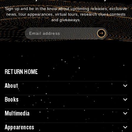
Sign up and be in the know about upcoming releases, exclusive
news, tour appearances, virtual tours, research clues contests
and giveaways.
RETURN HOME
About
Books
Multimedia
Appearences