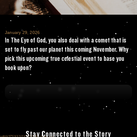
In The Eye of God, you also deal with a com
January 29, 2026
In The Eye of God, you also deal with a comet that is
set to fly past our planet this coming November. Why
pick this upcoming true celestial event to base you
book upon?
Stay Connected to the Story