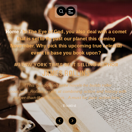
Home
/
In The Eye of God, you also deal with a comet
that is set to fly past our planet this coming
November. Why pick this upcoming true celestial
event to base you book upon?
#1 NEW YORK TIMES BEST SELLING AUTHOR
JAMES ROLLINS
a
This guy doesn't write novels-he builds roller
ly
coasters...Rollins excels at combining action and history with
larger-than-life characters...A must for pure action fans.
- Booklist