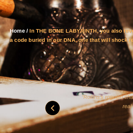
Home
/
In THE BONE LABYRINTH, you also revea
a code buried in our DNA, one that will shock r
and
Rollins's roguish ch
real