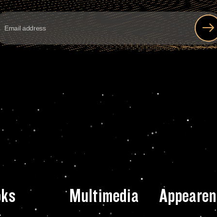
oks
Multimedia
Appearen