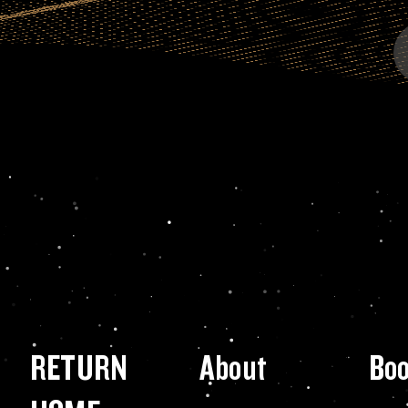
RETURN
About
Bo