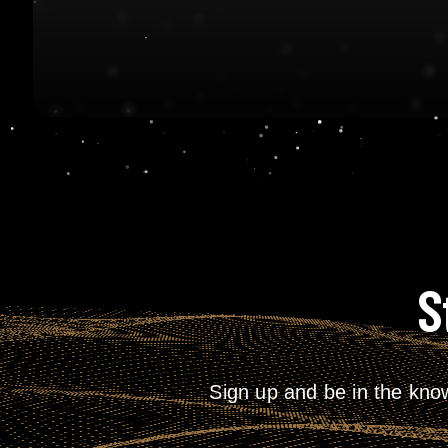
S
Sign up and be in the kno