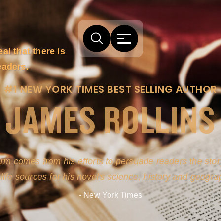
l that there is
eaders.
#1 NEW YORK TIMES BEST SELLING AUTHOR
JAMES ROLLINS
arm comes from his efforts to persuade readers the story
-life sources for his novel's science, history and geogra
- New York Times