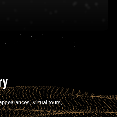
ry
ppearances, virtual tours,