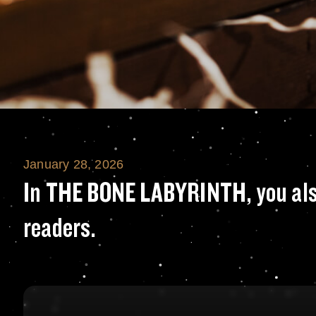
January 28, 2026
In THE BONE LABYR
In THE BONE LABYRINTH, you also 
readers.