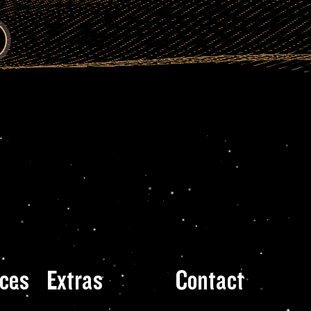
ces
Extras
Contact