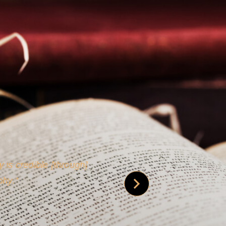
 is credible [through]
phy.