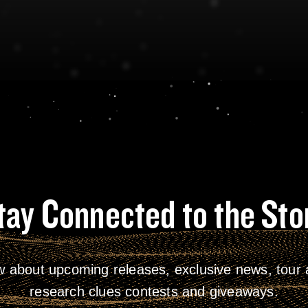
tay Connected to the Sto
w about upcoming releases, exclusive news, tour a
research clues contests and giveaways.