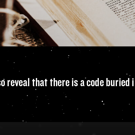
INTH, you also rev
reveal that there is a code buried i