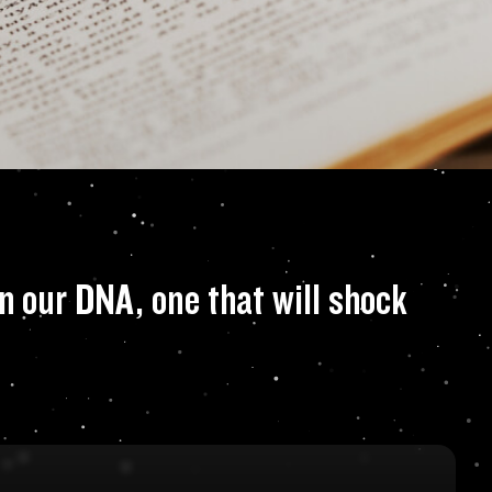
eal that there is 
n our DNA, one that will shock