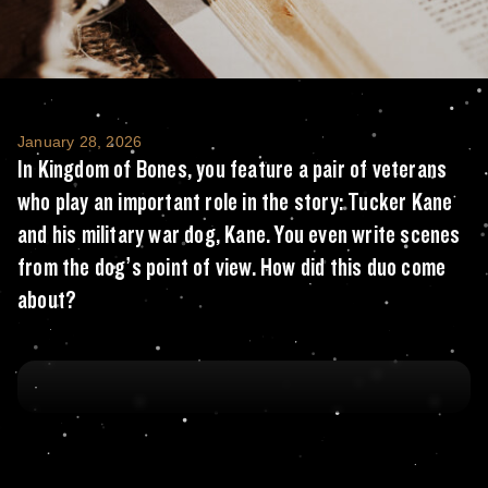
In Kingdom of Bones, you feature a pair of 
January 28, 2026
In Kingdom of Bones, you feature a pair of veterans
who play an important role in the story: Tucker Kane
and his military war dog, Kane. You even write scenes
from the dog’s point of view. How did this duo come
about?