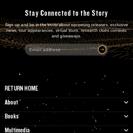
Stay Connected to the Story
Sign up and be in the know about upcoming releases, exclusive
news, tour appearances, virtual tours, research clues contests
and giveaways.
RETURN HOME
About
Books
Multimedia