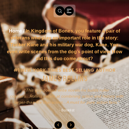
Home
/
In Kingdom of Bones, you feature a pair of
veterans who play an important role in the story:
Tucker Kane and his military war dog, Kane. You
even write scenes from the dog’s point of view. How
did this duo come about?
#1 NEW YORK TIMES BEST SELLING AUTHOR
JAMES ROLLINS
a
This guy doesn't write novels-he builds roller
ly
coasters...Rollins excels at combining action and history with
larger-than-life characters...A must for pure action fans.
- Booklist