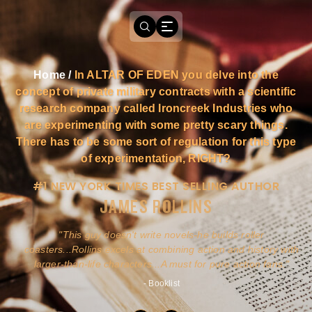
Home
/
In ALTAR OF EDEN you delve into the
concept of private military contracts with a scientific
research company called Ironcreek Industries who
are experimenting with some pretty scary things.
There has to be some sort of regulation for this type
of experimentation, RIGHT?
#1 NEW YORK TIMES BEST SELLING AUTHOR
JAMES ROLLINS
a
This guy doesn't write novels-he builds roller
ly
coasters...Rollins excels at combining action and history with
larger-than-life characters...A must for pure action fans.
- Booklist