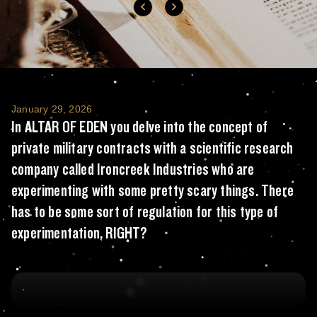
In ALTAR OF EDEN you delve into the concept
January 29, 2026
In ALTAR OF EDEN you delve into the concept of
private military contracts with a scientific research
company called Ironcreek Industries who are
experimenting with some pretty scary things. There
has to be some sort of regulation for this type of
experimentation, RIGHT?