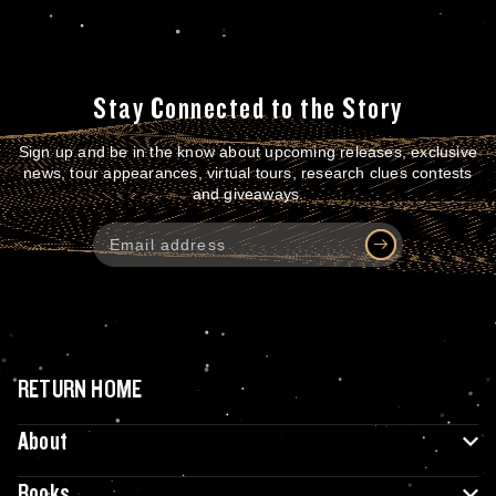
Stay Connected to the Story
Sign up and be in the know about upcoming releases, exclusive
news, tour appearances, virtual tours, research clues contests
and giveaways.
RETURN HOME
About
Books