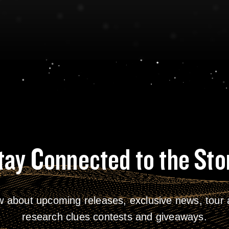
tay Connected to the Sto
w about upcoming releases, exclusive news, tour a
research clues contests and giveaways.