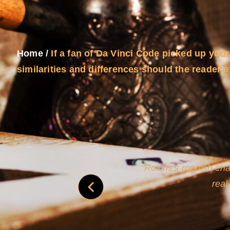
Home
/
If a fan of Da Vinci Code picked up your
similarities and differences should the reader 
and
Rollins's roguish ch
real