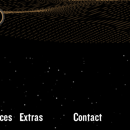
ces
Extras
Contact