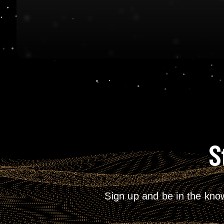
S
Sign up and be in the kno