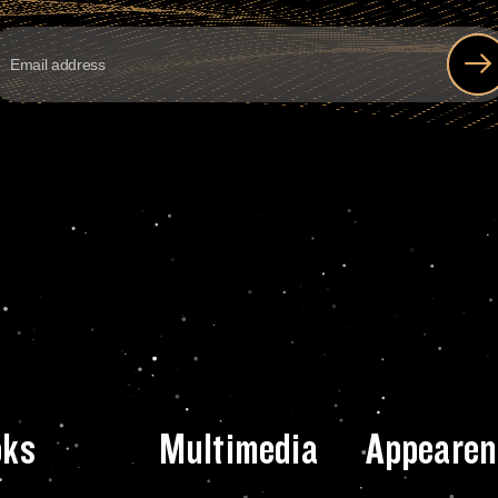
oks
Multimedia
Appearen