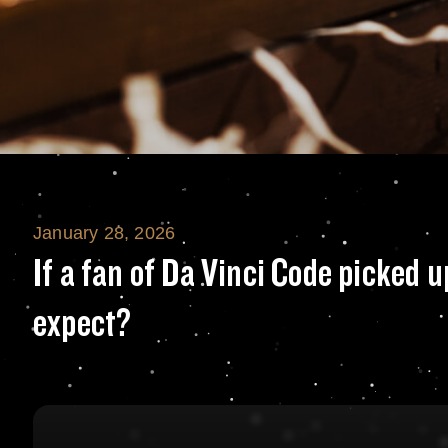
January 28, 2026
If a fan of Da Vi
If a fan of Da Vinci Code picked 
expect?