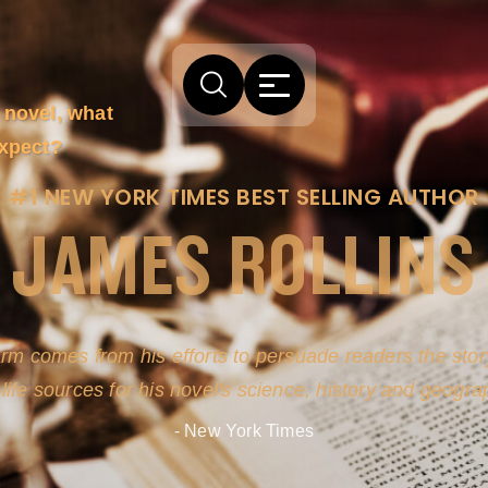
 novel, what
expect?
#1 NEW YORK TIMES BEST SELLING AUTHOR
JAMES ROLLINS
arm comes from his efforts to persuade readers the story
-life sources for his novel's science, history and geogra
- New York Times