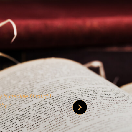
 is credible [through]
phy.