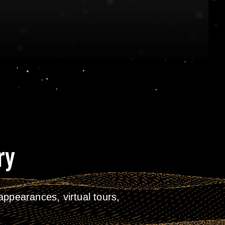
ry
ppearances, virtual tours,