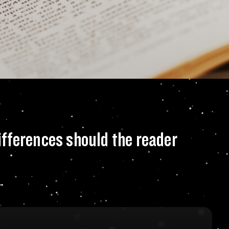
your novel, what s
differences should the reader