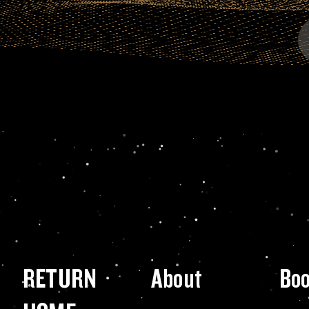
RETURN
About
Bo