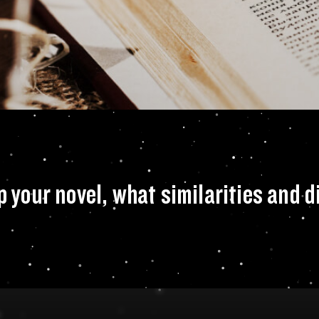
nci Code picked up 
up your novel, what similarities and 