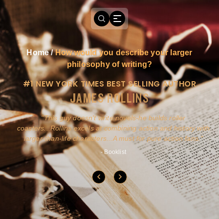
Home
/
How would you describe your larger
philosophy of writing?
#1 NEW YORK TIMES BEST SELLING AUTHOR
JAMES ROLLINS
a
This guy doesn't write novels-he builds roller
ly
coasters...Rollins excels at combining action and history with
larger-than-life characters...A must for pure action fans.
- Booklist