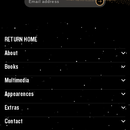
RETURN HOME
About
Books
Multimedia
Appearences
Extras
Contact